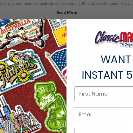
do refrigerator magnets make great souvenirs, gifts and collector items. Our mult
formation, maps, historical facts and classic vintage graphics of Colorado ico
Planning a trip? Check out
Colorado's Top Tourist Spots >
Colorado Facts
Capital:
Denver
Largest City:
Denver
Bird:
Lark Bunting
SALE
WANT
Flower:
Columbine
Fish:
Greenback Cutthroat Trout
Fossil:
Stegosaurus
INSTANT
5
Gem:
Aquamarine
Animal:
Bighorn Sheep
Nickname:
Centennial State
Motto:
"Nil sine Numine" - Nothing without Providence
Postal Abbreviation:
CO