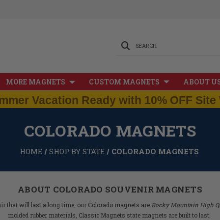
SEARCH
MORE MAGNETS
CUSTOM MAGNETS
ABOUT U
mmer Vacation Ready with 10% OFF Site 
COLORADO MAGNETS
HOME
SHOP BY STATE
COLORADO MAGNETS
ABOUT COLORADO SOUVENIR MAGNETS
 that will last a long time, our Colorado magnets are
Rocky Mountain High Qu
molded rubber materials, Classic Magnets state magnets are built to last.