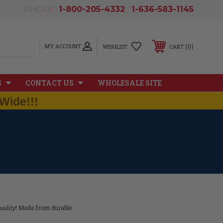
PHONE:
1-800-205-4332
/
1-636-583-1145
MY ACCOUNT
0
WISHLIST
CART
S
CONTACT US
WHOLESALE SITE
Wide!!!
ality
! Made from durable