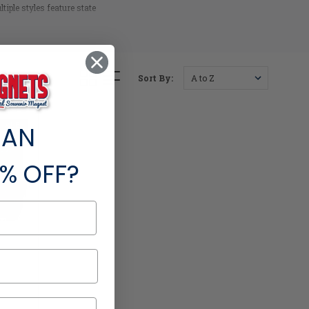
iple styles feature state
ns.
Sort By:
SALE
 AN
% OFF?