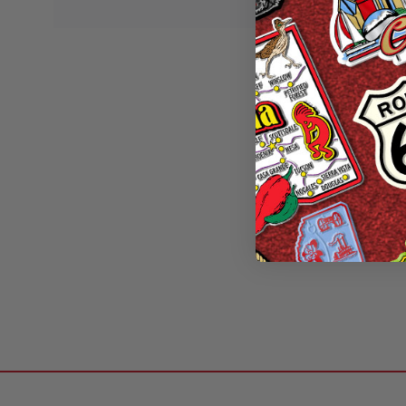
Colorado Six-Pie
Classic Magnet
Designs, Collecti
Made 
Wa
Sale P
2 of 2 Items