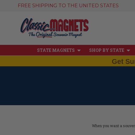
FREE SHIPPING TO THE UNITED STATES
STATE MAGNETS
SHOP BY STATE
Get Su
When you want a souvenir