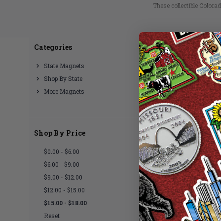
These collectible Colora
in
Categories
2 of 2 Items
State Magnets
Shop By State
More Magnets
Shop By Price
$0.00 - $6.00
$6.00 - $9.00
$9.00 - $12.00
$12.00 - $15.00
$15.00 - $18.00
Reset