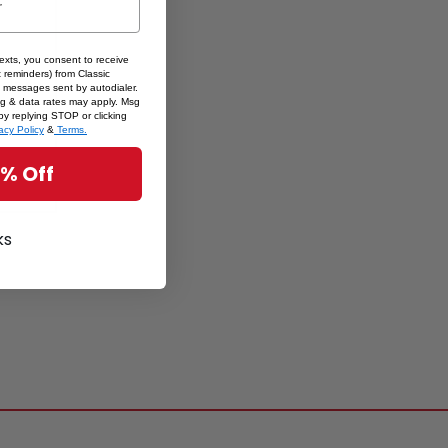
texts, you consent to receive
 reminders) from Classic
ets by
 messages sent by autodialer.
sg & data rates may apply. Msg
enirs
by replying STOP or clicking
acy Policy
&
Terms.
5% Off
ks