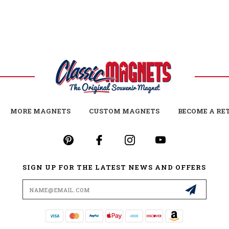
MORE MAGNETS
CUSTOM MAGNETS
BECOME A RE
SIGN UP FOR THE LATEST NEWS AND OFFERS
Email
Address