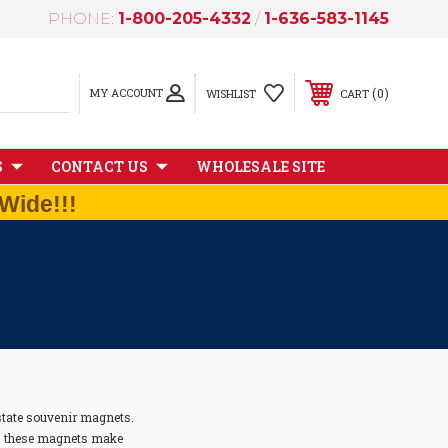
PHONE:
1-800-205-4332
/
1-636-583-1145
MY ACCOUNT
0
WISHLIST
CART
S
CONTACT US
WHOLESALE SITE
Wide!!!
 state souvenir magnets.
ts, these magnets make