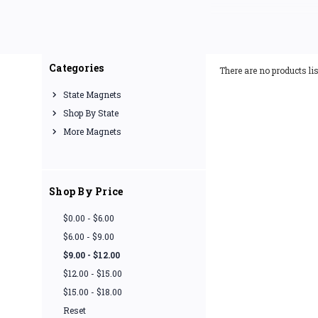
Our Indiana fridge magn
impressions. If you're l
Categories
There are no products lis
State Magnets
Shop By State
More Magnets
Shop By Price
$0.00 - $6.00
$6.00 - $9.00
$9.00 - $12.00
$12.00 - $15.00
$15.00 - $18.00
Reset