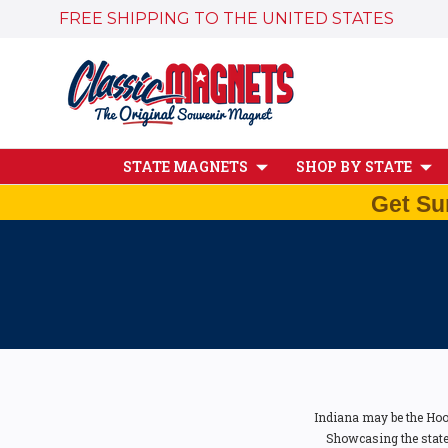
FREE SHIPPING TO THE UNITED STATES
STATE MAGNETS
SHOP BY STATE
Get Su
Indiana may be the Hoos
Showcasing the state'