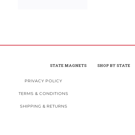
STATE MAGNETS
SHOP BY STATE
PRIVACY POLICY
TERMS & CONDITIONS
SHIPPING & RETURNS