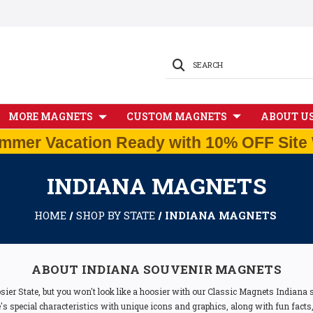
SEARCH
MORE MAGNETS
CUSTOM MAGNETS
ABOUT U
mmer Vacation Ready with 10% OFF Site 
INDIANA MAGNETS
HOME
SHOP BY STATE
INDIANA MAGNETS
ABOUT INDIANA SOUVENIR MAGNETS
ier State, but you won't look like a hoosier with our Classic Magnets Indiana
s special characteristics with unique icons and graphics, along with fun fac