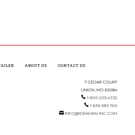
TAILER
ABOUT US
CONTACT US
7 CEDAR COURT
UNION, MO 63084
1-800-205-4332
1-636-583-1145
INFO@IDEAMAN-INC.COM