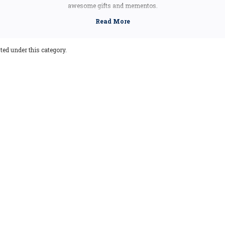
awesome gifts and mementos.
ets are made from highly durable molded rubber materials to ensure that these 
ooking for the next addition to your magnet collection, pick up an Indiana souv
ted under this category.
Indiana Facts
Capital:
Indianapolis
Largest City:
Indianapolis
Bird:
Cardinal
Flower:
Peony
Tree:
Tulip Tree
Nickname:
Hoosier State
Motto:
The Crossroads of America
Postal Abbreviation:
IN