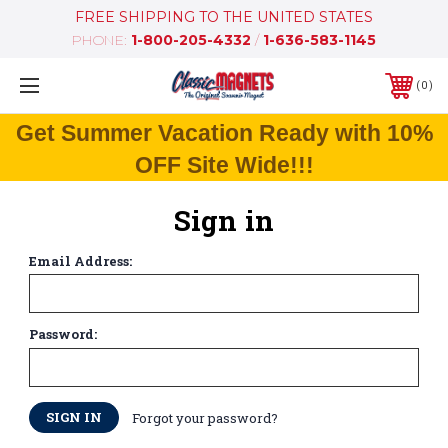
FREE SHIPPING TO THE UNITED STATES
PHONE:
1-800-205-4332
/
1-636-583-1145
0
Get Summer Vacation Ready with 10%
OFF Site Wide!!!
Sign in
Email Address:
Password:
Forgot your password?