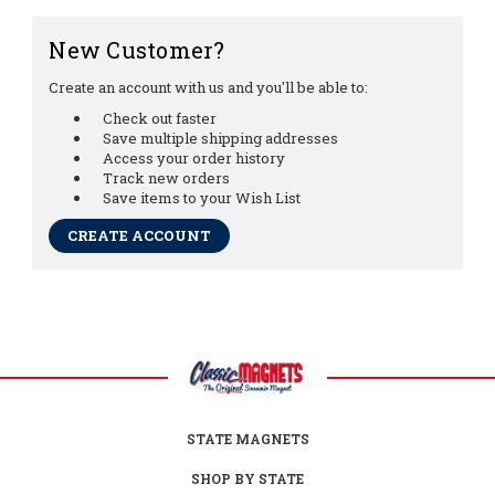
New Customer?
Create an account with us and you'll be able to:
Check out faster
Save multiple shipping addresses
Access your order history
Track new orders
Save items to your Wish List
CREATE ACCOUNT
STATE MAGNETS
SHOP BY STATE