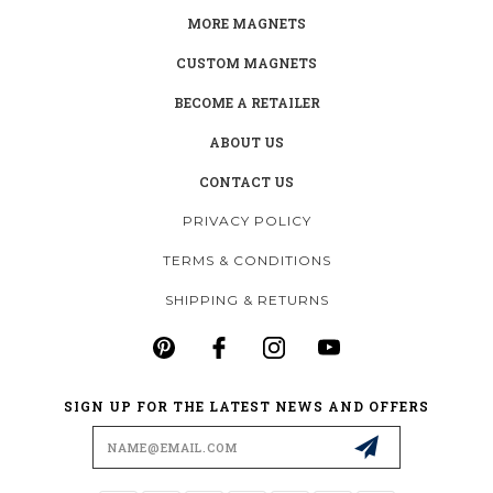
MORE MAGNETS
CUSTOM MAGNETS
BECOME A RETAILER
ABOUT US
CONTACT US
PRIVACY POLICY
TERMS & CONDITIONS
SHIPPING & RETURNS
SIGN UP FOR THE LATEST NEWS AND OFFERS
Email
Address