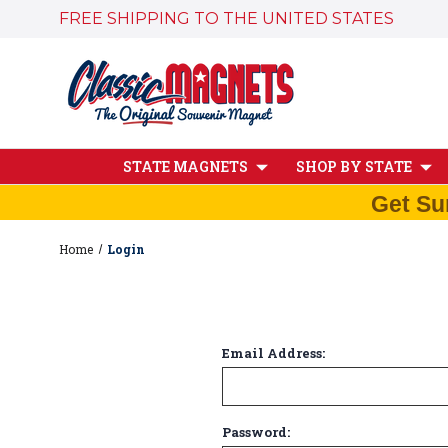
FREE SHIPPING TO THE UNITED STATES
STATE MAGNETS
SHOP BY STATE
Get Su
Home
Login
Email Address:
Password: