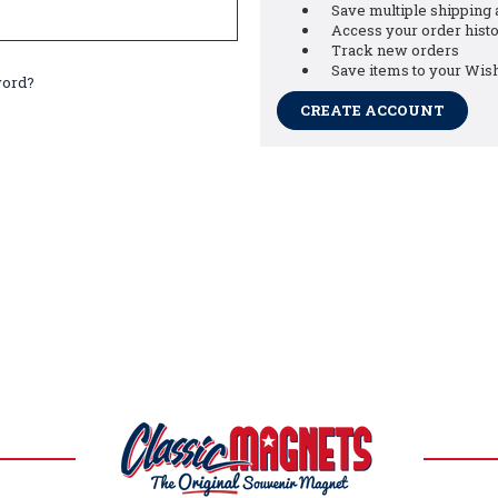
Save multiple shipping
Access your order hist
Track new orders
Save items to your Wish
word?
CREATE ACCOUNT