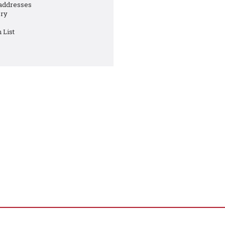
 addresses
ory
 List