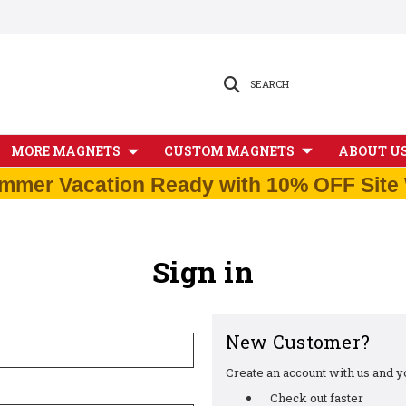
SEARCH
MORE MAGNETS
CUSTOM MAGNETS
ABOUT U
mmer Vacation Ready with 10% OFF Site 
Sign in
New Customer?
Create an account with us and you
Check out faster