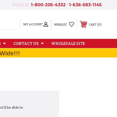
PHONE:
1-800-205-4332
/
1-636-583-1145
MY ACCOUNT
0
WISHLIST
CART
S
CONTACT US
WHOLESALE SITE
Wide!!!
'll be able to: