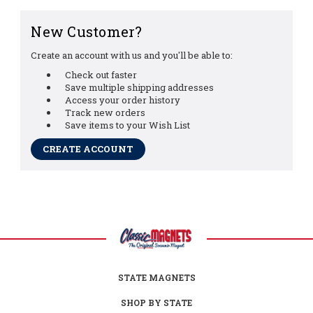
New Customer?
Create an account with us and you'll be able to:
Check out faster
Save multiple shipping addresses
Access your order history
Track new orders
Save items to your Wish List
CREATE ACCOUNT
STATE MAGNETS
SHOP BY STATE