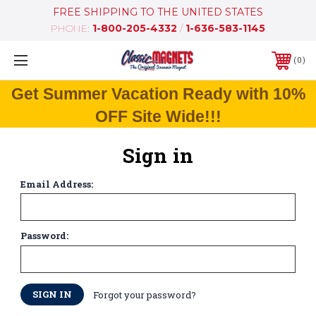
FREE SHIPPING TO THE UNITED STATES
PHONE:
1-800-205-4332
/
1-636-583-1145
0
Get Summer Vacation Ready with 10%
OFF Site Wide!!!
Sign in
Email Address:
Password:
Forgot your password?