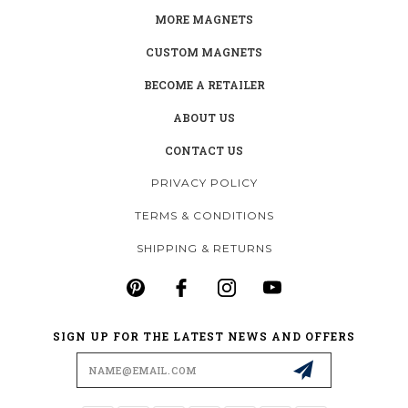
MORE MAGNETS
CUSTOM MAGNETS
BECOME A RETAILER
ABOUT US
CONTACT US
PRIVACY POLICY
TERMS & CONDITIONS
SHIPPING & RETURNS
SIGN UP FOR THE LATEST NEWS AND OFFERS
Email
Address