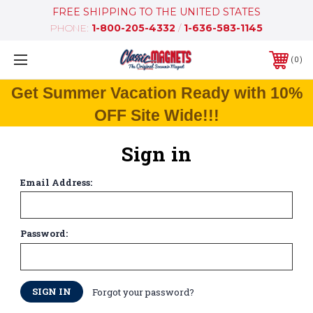
FREE SHIPPING TO THE UNITED STATES
PHONE:
1-800-205-4332
/
1-636-583-1145
0
Get Summer Vacation Ready with 10%
OFF Site Wide!!!
Sign in
Email Address:
Password:
Forgot your password?