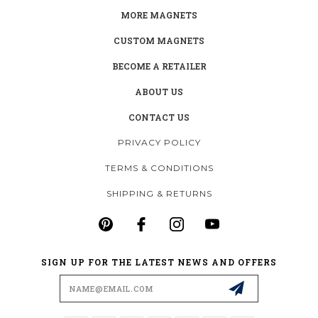
MORE MAGNETS
CUSTOM MAGNETS
BECOME A RETAILER
ABOUT US
CONTACT US
PRIVACY POLICY
TERMS & CONDITIONS
SHIPPING & RETURNS
SIGN UP FOR THE LATEST NEWS AND OFFERS
Email
Address