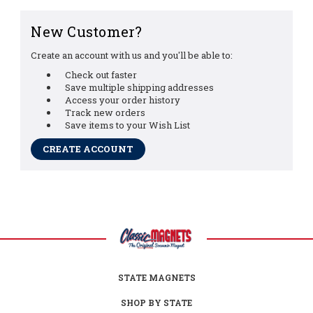
New Customer?
Create an account with us and you'll be able to:
Check out faster
Save multiple shipping addresses
Access your order history
Track new orders
Save items to your Wish List
CREATE ACCOUNT
STATE MAGNETS
SHOP BY STATE