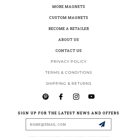
MORE MAGNETS
CUSTOM MAGNETS
BECOME A RETAILER
ABOUT US
CONTACT US
PRIVACY POLICY
TERMS & CONDITIONS
SHIPPING & RETURNS
SIGN UP FOR THE LATEST NEWS AND OFFERS
Email
Address