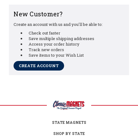
New Customer?
Create an account with us and you'll be able to:
Check out faster
Save multiple shipping addresses
Access your order history
Track new orders
Save items to your Wish List
CREATE ACCOUNT
STATE MAGNETS
SHOP BY STATE