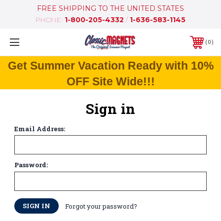
FREE SHIPPING TO THE UNITED STATES
PHONE:
1-800-205-4332
/
1-636-583-1145
0
Get Summer Vacation Ready with 10%
OFF Site Wide!!!
Sign in
Email Address:
Password:
Forgot your password?