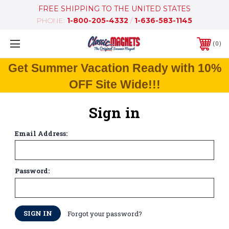
FREE SHIPPING TO THE UNITED STATES
PHONE:
1-800-205-4332
/
1-636-583-1145
0
Get Summer Vacation Ready with 10%
OFF Site Wide!!!
Sign in
Email Address:
Password:
Forgot your password?