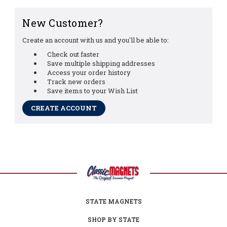
New Customer?
Create an account with us and you'll be able to:
Check out faster
Save multiple shipping addresses
Access your order history
Track new orders
Save items to your Wish List
CREATE ACCOUNT
STATE MAGNETS
SHOP BY STATE