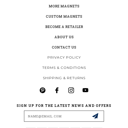
MORE MAGNETS
CUSTOM MAGNETS
BECOME A RETAILER
ABOUT US
CONTACT US
PRIVACY POLICY
TERMS & CONDITIONS
SHIPPING & RETURNS
SIGN UP FOR THE LATEST NEWS AND OFFERS
Email
Address