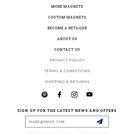
MORE MAGNETS
CUSTOM MAGNETS
BECOME A RETAILER
ABOUT US
CONTACT US
PRIVACY POLICY
TERMS & CONDITIONS
SHIPPING & RETURNS
SIGN UP FOR THE LATEST NEWS AND OFFERS
Email
Address