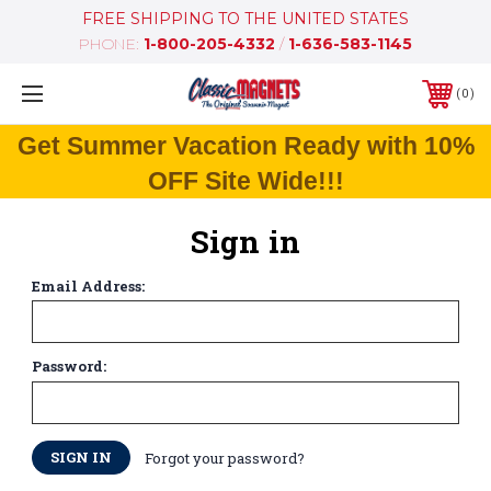
FREE SHIPPING TO THE UNITED STATES
PHONE:
1-800-205-4332
/
1-636-583-1145
0
Get Summer Vacation Ready with 10%
OFF Site Wide!!!
Sign in
Email Address:
Password:
Forgot your password?