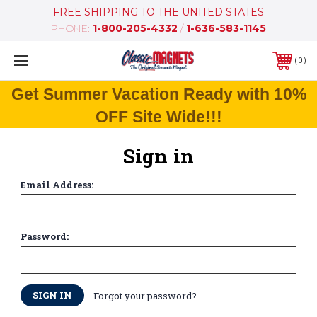
FREE SHIPPING TO THE UNITED STATES
PHONE:
1-800-205-4332
/
1-636-583-1145
0
Get Summer Vacation Ready with 10%
OFF Site Wide!!!
Sign in
Email Address:
Password:
Forgot your password?