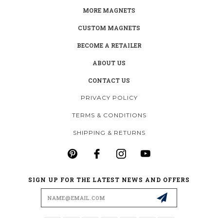
MORE MAGNETS
CUSTOM MAGNETS
BECOME A RETAILER
ABOUT US
CONTACT US
PRIVACY POLICY
TERMS & CONDITIONS
SHIPPING & RETURNS
SIGN UP FOR THE LATEST NEWS AND OFFERS
Email
Address