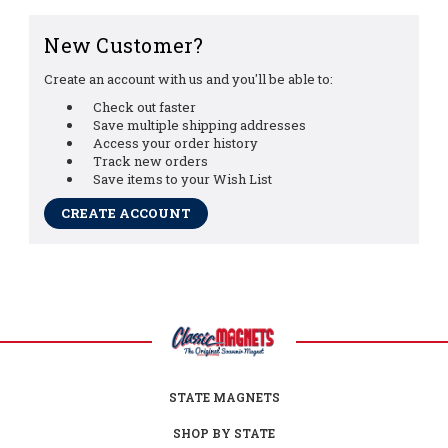
New Customer?
Create an account with us and you'll be able to:
Check out faster
Save multiple shipping addresses
Access your order history
Track new orders
Save items to your Wish List
CREATE ACCOUNT
STATE MAGNETS
SHOP BY STATE