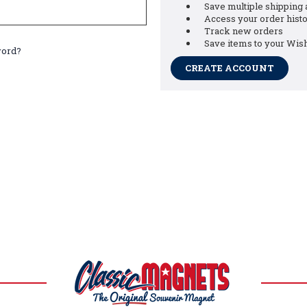
Save multiple shipping
Access your order hist
Track new orders
Save items to your Wish
word?
CREATE ACCOUNT