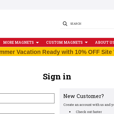
SEARCH
MORE MAGNETS
CUSTOM MAGNETS
ABOUT U
mmer Vacation Ready with 10% OFF Site 
Sign in
New Customer?
Create an account with us and you
Check out faster