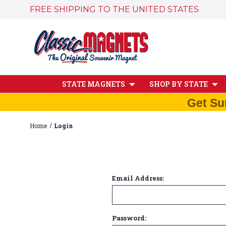
FREE SHIPPING TO THE UNITED STATES
STATE MAGNETS
SHOP BY STATE
Get Su
Home
Login
Email Address:
Password: