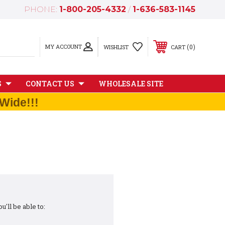
PHONE:
1-800-205-4332
/
1-636-583-1145
MY ACCOUNT
0
WISHLIST
CART
S
CONTACT US
WHOLESALE SITE
Wide!!!
'll be able to: