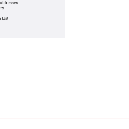
 addresses
ory
 List