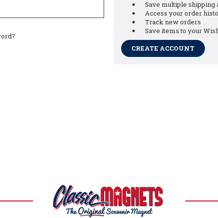
Save multiple shipping
Access your order hist
Track new orders
Save items to your Wish
word?
CREATE ACCOUNT