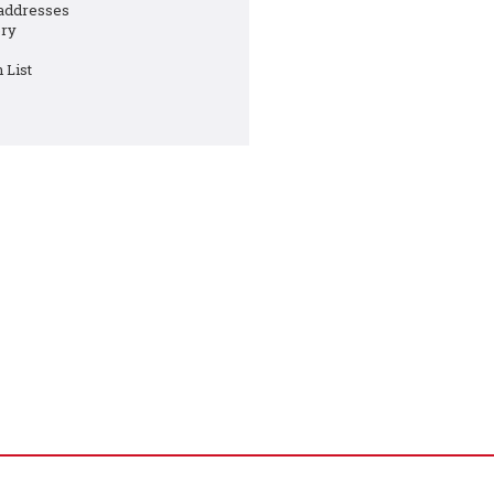
 addresses
ory
 List