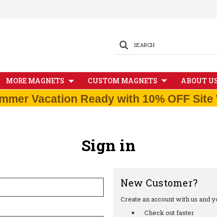
SEARCH
MORE MAGNETS
CUSTOM MAGNETS
ABOUT U
mmer Vacation Ready with 10% OFF Site 
Sign in
New Customer?
Create an account with us and you
Check out faster