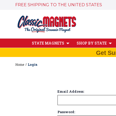
FREE SHIPPING TO THE UNITED STATES
STATE MAGNETS
SHOP BY STATE
Get Su
Home
Login
Email Address:
Password: