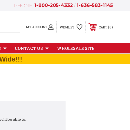
PHONE:
1-800-205-4332
/
1-636-583-1145
MY ACCOUNT
0
WISHLIST
CART
S
CONTACT US
WHOLESALE SITE
Wide!!!
'll be able to: