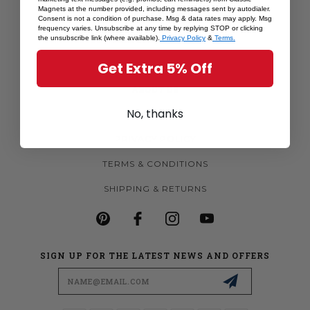
Magnets at the number provided, including messages sent by autodialer.
MORE MAGNETS
Consent is not a condition of purchase. Msg & data rates may apply. Msg
frequency varies. Unsubscribe at any time by replying STOP or clicking
CUSTOM MAGNETS
the unsubscribe link (where available).
Privacy Policy
&
Terms.
BECOME A RETAILER
Get Extra 5% Off
ABOUT US
No, thanks
CONTACT US
PRIVACY POLICY
TERMS & CONDITIONS
SHIPPING & RETURNS
SIGN UP FOR THE LATEST NEWS AND OFFERS
Email
Address