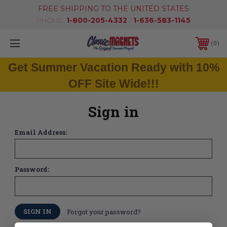
FREE SHIPPING TO THE UNITED STATES
PHONE:
1-800-205-4332
/
1-636-583-1145
0
Get Summer Vacation Ready with 10%
OFF Site Wide!!!
Sign in
Email Address:
Password:
Forgot your password?