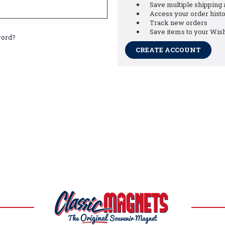
Save multiple shipping
Access your order hist
Track new orders
Save items to your Wish
word?
CREATE ACCOUNT