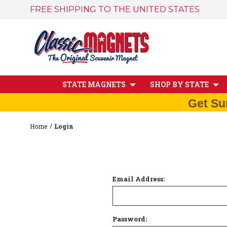
FREE SHIPPING TO THE UNITED STATES
STATE MAGNETS
SHOP BY STATE
Get Su
Home
Login
Email Address:
Password: