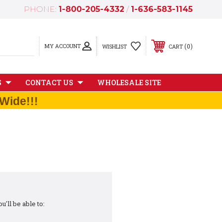
PHONE:
1-800-205-4332
/
1-636-583-1145
MY ACCOUNT
0
WISHLIST
CART
S
CONTACT US
WHOLESALE SITE
Wide!!!
'll be able to: