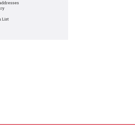
 addresses
ory
 List