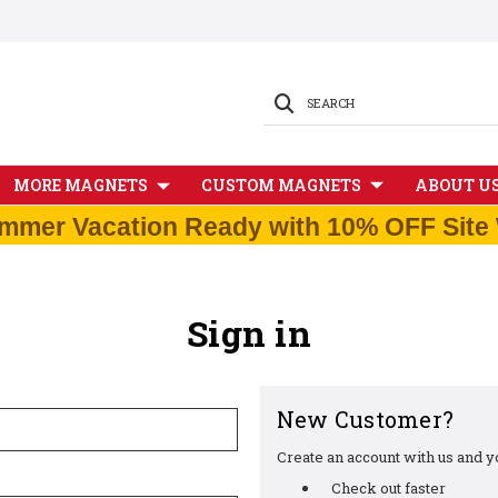
SEARCH
MORE MAGNETS
CUSTOM MAGNETS
ABOUT U
mmer Vacation Ready with 10% OFF Site 
Sign in
New Customer?
Create an account with us and you
Check out faster