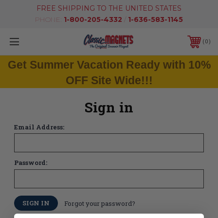
FREE SHIPPING TO THE UNITED STATES
PHONE:
1-800-205-4332
/
1-636-583-1145
0
Get Summer Vacation Ready with 10%
OFF Site Wide!!!
Sign in
Email Address:
Password:
Forgot your password?