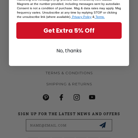
Magnets at the number provided, including messages sent by autodialer.
MORE MAGNETS
Consent is not a condition of purchase. Msg & data rates may apply. Msg
frequency varies. Unsubscribe at any time by replying STOP or clicking
CUSTOM MAGNETS
the unsubscribe link (where available).
Privacy Policy
&
Terms.
BECOME A RETAILER
Get Extra 5% Off
ABOUT US
No, thanks
CONTACT US
PRIVACY POLICY
TERMS & CONDITIONS
SHIPPING & RETURNS
SIGN UP FOR THE LATEST NEWS AND OFFERS
Email
Address