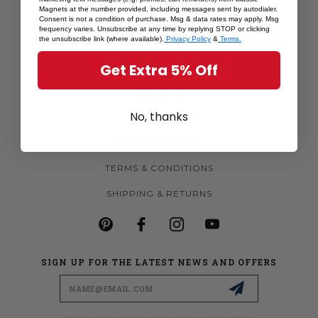
Magnets at the number provided, including messages sent by autodialer.
MORE MAGNETS
Consent is not a condition of purchase. Msg & data rates may apply. Msg
frequency varies. Unsubscribe at any time by replying STOP or clicking
CUSTOM MAGNETS
the unsubscribe link (where available).
Privacy Policy
&
Terms.
BECOME A RETAILER
Get Extra 5% Off
ABOUT US
No, thanks
CONTACT US
PRIVACY POLICY
TERMS & CONDITIONS
SHIPPING & RETURNS
SIGN UP FOR THE LATEST NEWS AND OFFERS
Email
Address