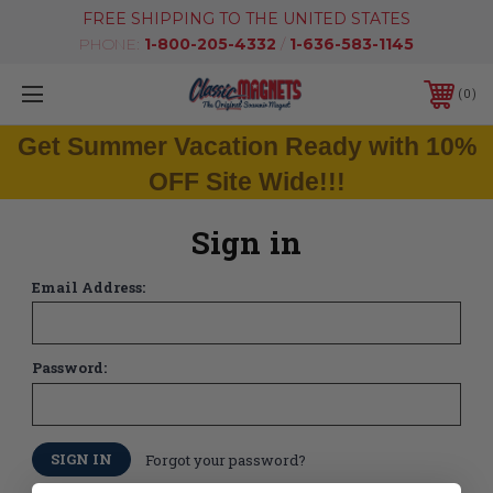
FREE SHIPPING TO THE UNITED STATES
PHONE:
1-800-205-4332
/
1-636-583-1145
0
Get Summer Vacation Ready with 10%
OFF Site Wide!!!
Sign in
Email Address:
Password:
Forgot your password?