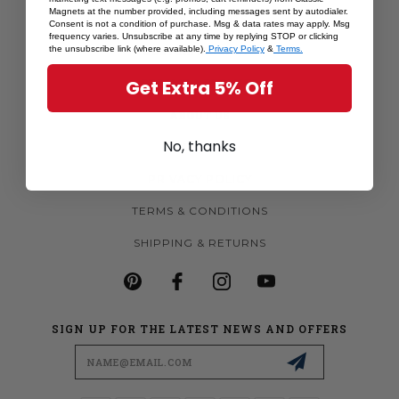
Magnets at the number provided, including messages sent by autodialer.
MORE MAGNETS
Consent is not a condition of purchase. Msg & data rates may apply. Msg
frequency varies. Unsubscribe at any time by replying STOP or clicking
CUSTOM MAGNETS
the unsubscribe link (where available).
Privacy Policy
&
Terms.
BECOME A RETAILER
Get Extra 5% Off
ABOUT US
No, thanks
CONTACT US
PRIVACY POLICY
TERMS & CONDITIONS
SHIPPING & RETURNS
SIGN UP FOR THE LATEST NEWS AND OFFERS
Email
Address