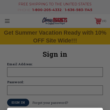
FREE SHIPPING TO THE UNITED STATES
PHONE:
1-800-205-4332
/
1-636-583-1145
0
Get Summer Vacation Ready with 10%
OFF Site Wide!!!
Sign in
Email Address:
Password:
Forgot your password?