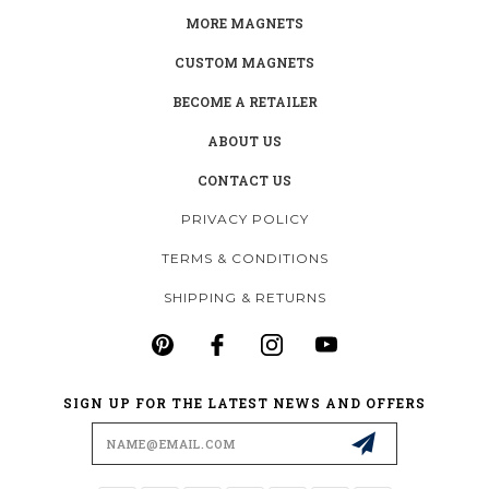
MORE MAGNETS
CUSTOM MAGNETS
BECOME A RETAILER
ABOUT US
CONTACT US
PRIVACY POLICY
TERMS & CONDITIONS
SHIPPING & RETURNS
SIGN UP FOR THE LATEST NEWS AND OFFERS
Email
Address