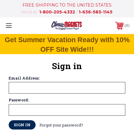
FREE SHIPPING TO THE UNITED STATES
PHONE:
1-800-205-4332
/
1-636-583-1145
0
Get Summer Vacation Ready with 10%
OFF Site Wide!!!
Sign in
Email Address:
Password:
Forgot your password?