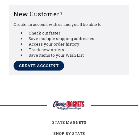
New Customer?
Create an account with us and you'll be able to:
Check out faster
Save multiple shipping addresses
Access your order history
Track new orders
Save items to your Wish List
CREATE ACCOUNT
STATE MAGNETS
SHOP BY STATE