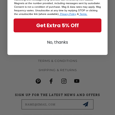
Magnets at the number provided, including messages sent by autodialer.
MORE MAGNETS
Consent is not a condition of purchase. Msg & data rates may apply. Msg
frequency varies. Unsubscribe at any time by replying STOP or clicking
CUSTOM MAGNETS
the unsubscribe link (where available).
Privacy Policy
&
Terms.
BECOME A RETAILER
Get Extra 5% Off
ABOUT US
No, thanks
CONTACT US
PRIVACY POLICY
TERMS & CONDITIONS
SHIPPING & RETURNS
SIGN UP FOR THE LATEST NEWS AND OFFERS
Email
Address