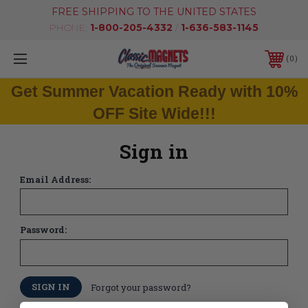
FREE SHIPPING TO THE UNITED STATES
PHONE:
1-800-205-4332
/
1-636-583-1145
0
Get Summer Vacation Ready with 10%
OFF Site Wide!!!
Sign in
Email Address:
Password:
Forgot your password?