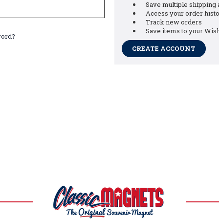
Save multiple shipping
Access your order hist
Track new orders
Save items to your Wish
word?
CREATE ACCOUNT