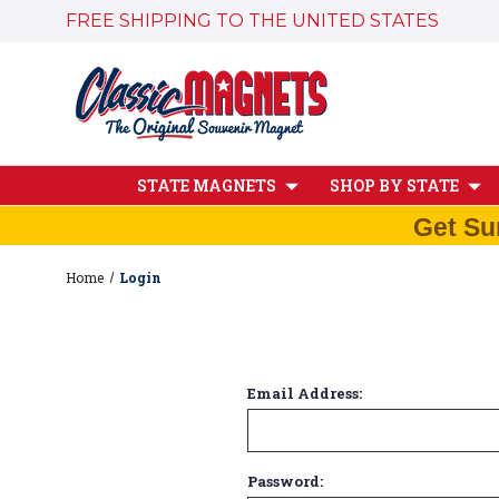
FREE SHIPPING TO THE UNITED STATES
STATE MAGNETS
SHOP BY STATE
Get Su
Home
Login
Email Address:
Password: