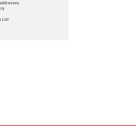
 addresses
ory
 List