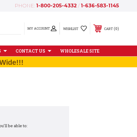
PHONE:
1-800-205-4332
/
1-636-583-1145
MY ACCOUNT
0
WISHLIST
CART
S
CONTACT US
WHOLESALE SITE
Wide!!!
'll be able to: