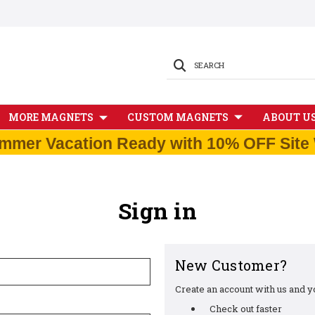
SEARCH
MORE MAGNETS
CUSTOM MAGNETS
ABOUT U
mmer Vacation Ready with 10% OFF Site 
Sign in
New Customer?
Create an account with us and you
Check out faster