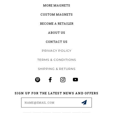
MORE MAGNETS
CUSTOM MAGNETS
BECOME A RETAILER
ABOUT US
CONTACT US
PRIVACY POLICY
TERMS & CONDITIONS
SHIPPING & RETURNS
SIGN UP FOR THE LATEST NEWS AND OFFERS
Email
Address