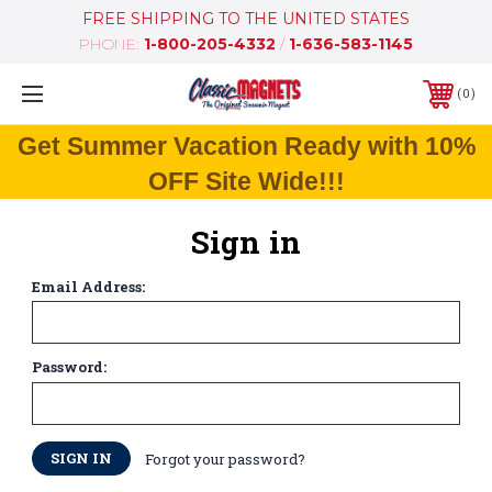
FREE SHIPPING TO THE UNITED STATES
PHONE:
1-800-205-4332
/
1-636-583-1145
0
Get Summer Vacation Ready with 10%
OFF Site Wide!!!
Sign in
Email Address:
Password:
Forgot your password?