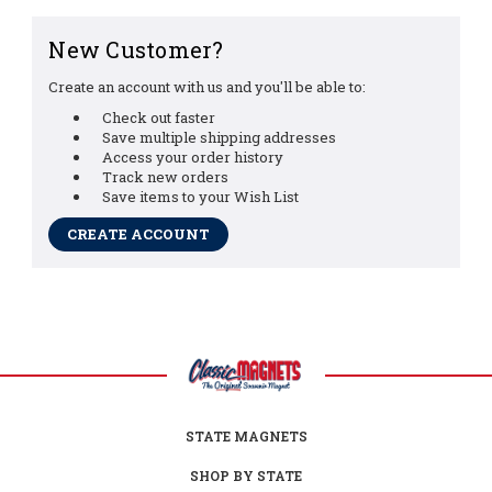
New Customer?
Create an account with us and you'll be able to:
Check out faster
Save multiple shipping addresses
Access your order history
Track new orders
Save items to your Wish List
CREATE ACCOUNT
STATE MAGNETS
SHOP BY STATE