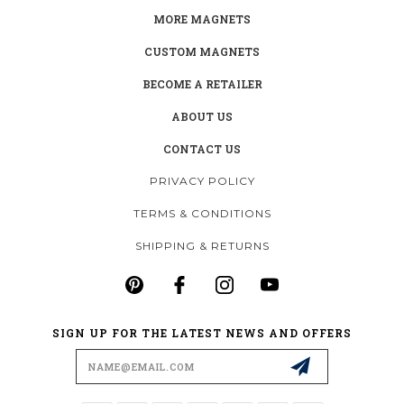
MORE MAGNETS
CUSTOM MAGNETS
BECOME A RETAILER
ABOUT US
CONTACT US
PRIVACY POLICY
TERMS & CONDITIONS
SHIPPING & RETURNS
SIGN UP FOR THE LATEST NEWS AND OFFERS
Email
Address