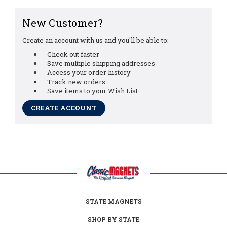
New Customer?
Create an account with us and you'll be able to:
Check out faster
Save multiple shipping addresses
Access your order history
Track new orders
Save items to your Wish List
CREATE ACCOUNT
STATE MAGNETS
SHOP BY STATE