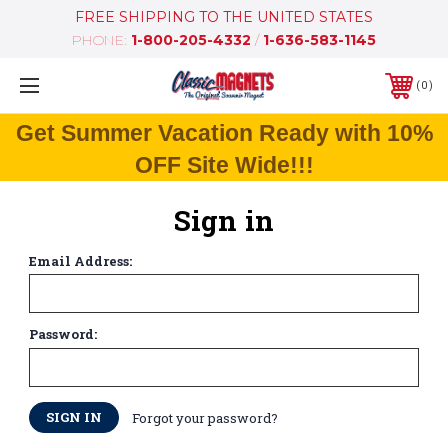
FREE SHIPPING TO THE UNITED STATES
PHONE:
1-800-205-4332
/
1-636-583-1145
0
Get Summer Vacation Ready with 10%
OFF Site Wide!!!
Sign in
Email Address:
Password:
Forgot your password?