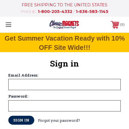
FREE SHIPPING TO THE UNITED STATES
PHONE:
1-800-205-4332
/
1-636-583-1145
0
Get Summer Vacation Ready with 10%
OFF Site Wide!!!
Sign in
Email Address:
Password:
Forgot your password?