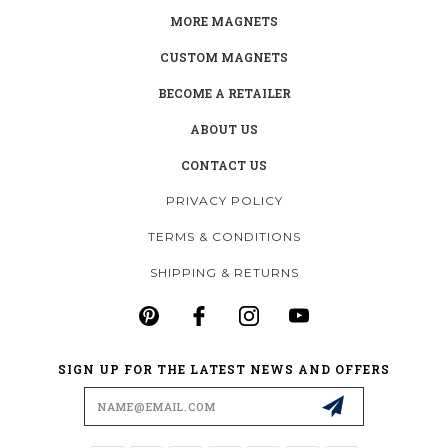
MORE MAGNETS
CUSTOM MAGNETS
BECOME A RETAILER
ABOUT US
CONTACT US
PRIVACY POLICY
TERMS & CONDITIONS
SHIPPING & RETURNS
SIGN UP FOR THE LATEST NEWS AND OFFERS
Email
Address