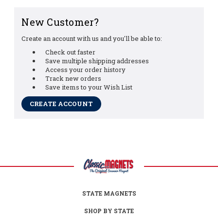
New Customer?
Create an account with us and you'll be able to:
Check out faster
Save multiple shipping addresses
Access your order history
Track new orders
Save items to your Wish List
CREATE ACCOUNT
STATE MAGNETS
SHOP BY STATE