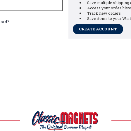
Save multiple shipping
Access your order hist
Track new orders
Save items to your Wish
word?
CREATE ACCOUNT