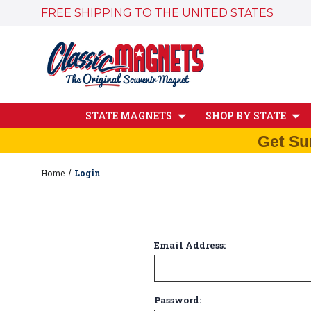
FREE SHIPPING TO THE UNITED STATES
STATE MAGNETS
SHOP BY STATE
Get Su
Home
Login
Email Address:
Password: