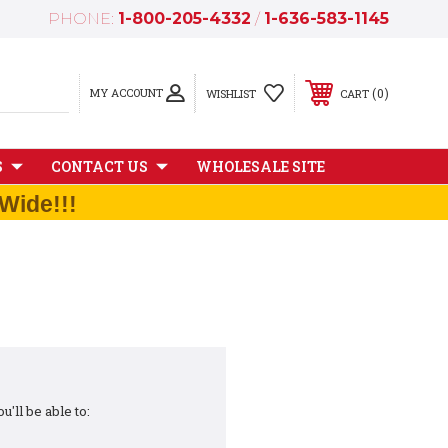
PHONE:
1-800-205-4332
/
1-636-583-1145
MY ACCOUNT
0
WISHLIST
CART
S
CONTACT US
WHOLESALE SITE
Wide!!!
'll be able to: