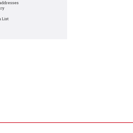
 addresses
ory
 List