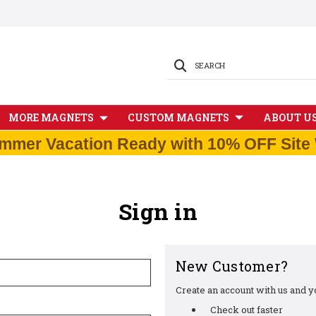
SEARCH
MORE MAGNETS
CUSTOM MAGNETS
ABOUT U
mmer Vacation Ready with 10% OFF Site 
Sign in
New Customer?
Create an account with us and you
Check out faster