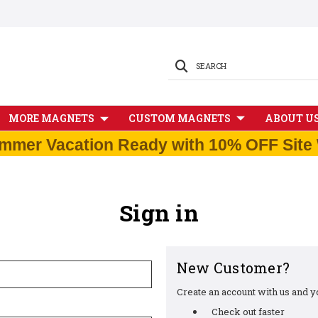
SEARCH
MORE MAGNETS
CUSTOM MAGNETS
ABOUT U
mmer Vacation Ready with 10% OFF Site 
Sign in
New Customer?
Create an account with us and you
Check out faster