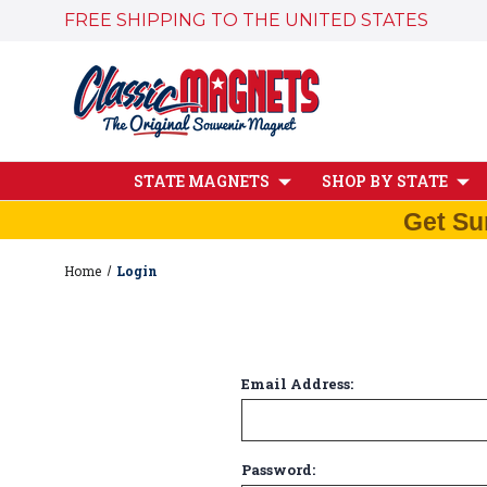
FREE SHIPPING TO THE UNITED STATES
STATE MAGNETS
SHOP BY STATE
Get Su
Home
Login
Email Address:
Password: