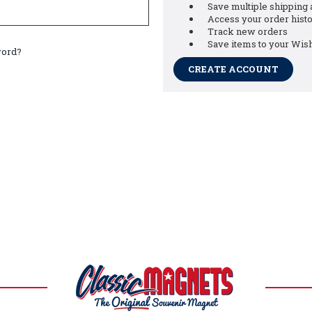
Save multiple shipping
Access your order hist
Track new orders
Save items to your Wish
word?
CREATE ACCOUNT