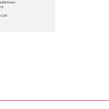
 addresses
ory
 List