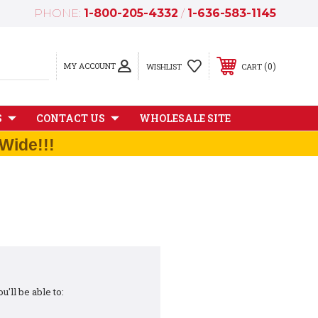
PHONE:
1-800-205-4332
/
1-636-583-1145
MY ACCOUNT
0
WISHLIST
CART
S
CONTACT US
WHOLESALE SITE
Wide!!!
'll be able to: