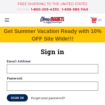
FREE SHIPPING TO THE UNITED STATES
PHONE:
1-800-205-4332
/
1-636-583-1145
0
Get Summer Vacation Ready with 10%
OFF Site Wide!!!
Sign in
Email Address:
Password:
Forgot your password?