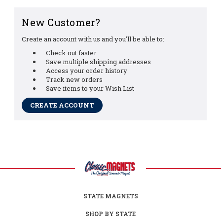
New Customer?
Create an account with us and you'll be able to:
Check out faster
Save multiple shipping addresses
Access your order history
Track new orders
Save items to your Wish List
CREATE ACCOUNT
STATE MAGNETS
SHOP BY STATE