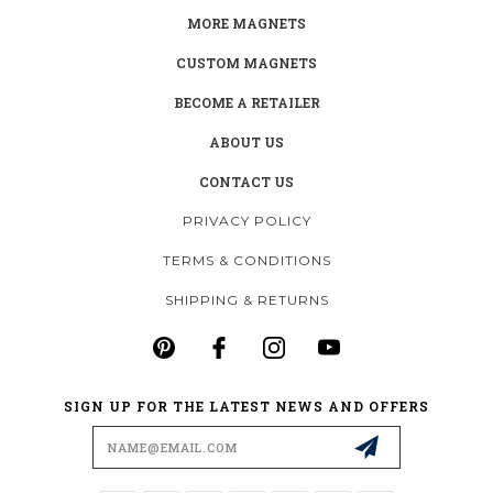
MORE MAGNETS
CUSTOM MAGNETS
BECOME A RETAILER
ABOUT US
CONTACT US
PRIVACY POLICY
TERMS & CONDITIONS
SHIPPING & RETURNS
SIGN UP FOR THE LATEST NEWS AND OFFERS
Email
Address