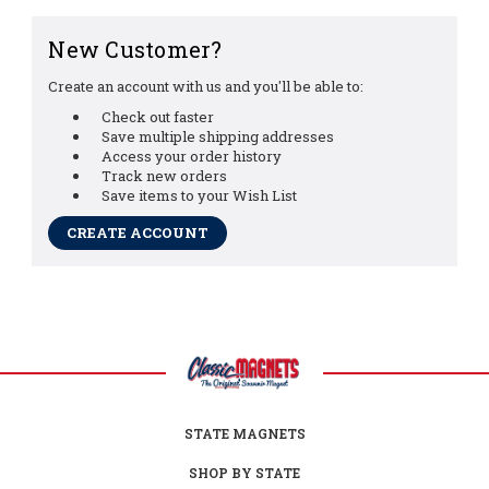
New Customer?
Create an account with us and you'll be able to:
Check out faster
Save multiple shipping addresses
Access your order history
Track new orders
Save items to your Wish List
CREATE ACCOUNT
STATE MAGNETS
SHOP BY STATE