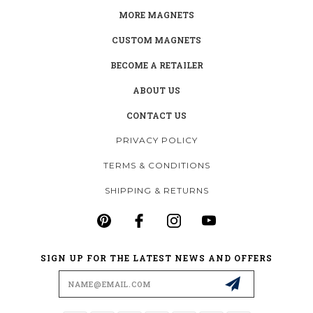
MORE MAGNETS
CUSTOM MAGNETS
BECOME A RETAILER
ABOUT US
CONTACT US
PRIVACY POLICY
TERMS & CONDITIONS
SHIPPING & RETURNS
SIGN UP FOR THE LATEST NEWS AND OFFERS
Email
Address