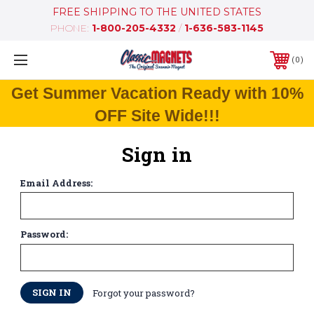
FREE SHIPPING TO THE UNITED STATES
PHONE:
1-800-205-4332
/
1-636-583-1145
0
Get Summer Vacation Ready with 10%
OFF Site Wide!!!
Sign in
Email Address:
Password:
Forgot your password?