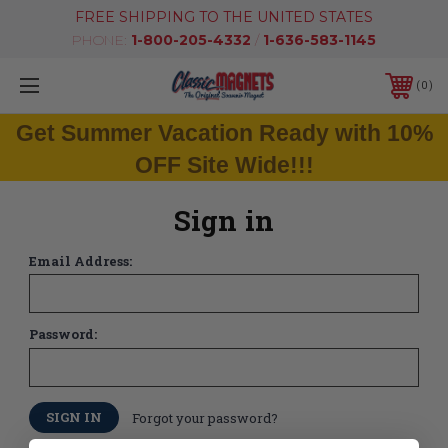
FREE SHIPPING TO THE UNITED STATES
PHONE:
1-800-205-4332
/
1-636-583-1145
0
Get Summer Vacation Ready with 10%
OFF Site Wide!!!
Sign in
Email Address:
Password:
Forgot your password?