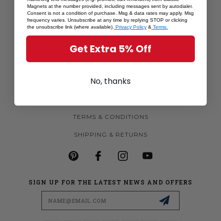
Magnets at the number provided, including messages sent by autodialer.
MORE MAGNETS
Consent is not a condition of purchase. Msg & data rates may apply. Msg
frequency varies. Unsubscribe at any time by replying STOP or clicking
CUSTOM MAGNETS
the unsubscribe link (where available).
Privacy Policy
&
Terms.
BECOME A RETAILER
Get Extra 5% Off
ABOUT US
No, thanks
CONTACT US
PRIVACY POLICY
TERMS & CONDITIONS
SHIPPING & RETURNS
SIGN UP FOR THE LATEST NEWS AND OFFERS
Email
Address