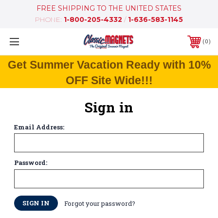
FREE SHIPPING TO THE UNITED STATES
PHONE:
1-800-205-4332
/
1-636-583-1145
0
Get Summer Vacation Ready with 10%
OFF Site Wide!!!
Sign in
Email Address:
Password:
Forgot your password?