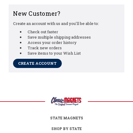
New Customer?
Create an account with us and you'll be able to:
Check out faster
Save multiple shipping addresses
Access your order history
Track new orders
Save items to your Wish List
CREATE ACCOUNT
STATE MAGNETS
SHOP BY STATE