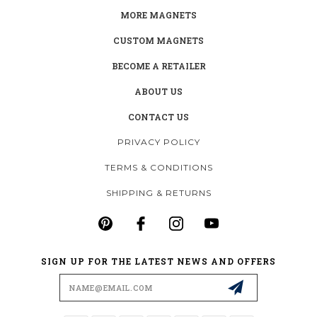
MORE MAGNETS
CUSTOM MAGNETS
BECOME A RETAILER
ABOUT US
CONTACT US
PRIVACY POLICY
TERMS & CONDITIONS
SHIPPING & RETURNS
SIGN UP FOR THE LATEST NEWS AND OFFERS
Email
Address