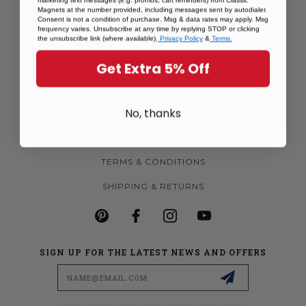
Magnets at the number provided, including messages sent by autodialer.
MORE MAGNETS
Consent is not a condition of purchase. Msg & data rates may apply. Msg
frequency varies. Unsubscribe at any time by replying STOP or clicking
CUSTOM MAGNETS
the unsubscribe link (where available).
Privacy Policy
&
Terms.
BECOME A RETAILER
Get Extra 5% Off
ABOUT US
No, thanks
CONTACT US
PRIVACY POLICY
TERMS & CONDITIONS
SHIPPING & RETURNS
SIGN UP FOR THE LATEST NEWS AND OFFERS
Email
Address