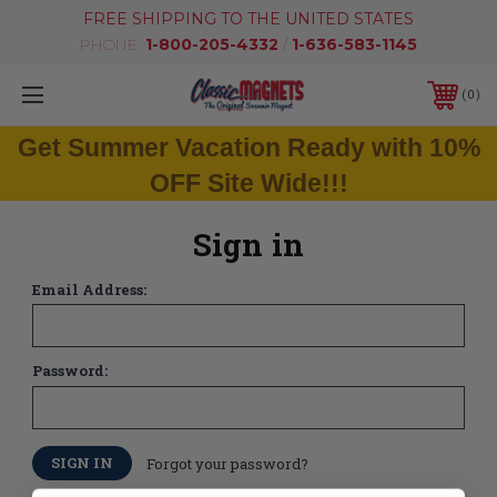
FREE SHIPPING TO THE UNITED STATES
PHONE:
1-800-205-4332
/
1-636-583-1145
0
Get Summer Vacation Ready with 10%
OFF Site Wide!!!
Sign in
Email Address:
Password:
Forgot your password?