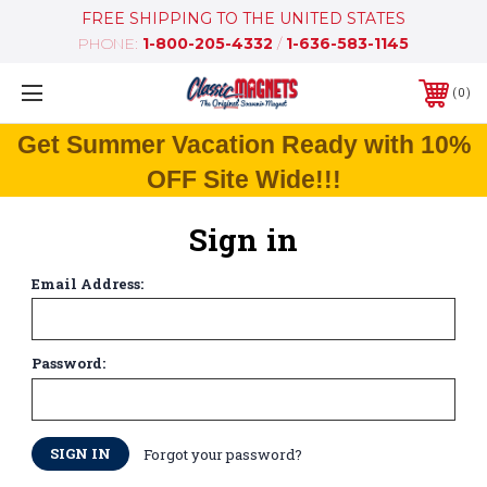
FREE SHIPPING TO THE UNITED STATES
PHONE:
1-800-205-4332
/
1-636-583-1145
0
Get Summer Vacation Ready with 10%
OFF Site Wide!!!
Sign in
Email Address:
Password:
Forgot your password?