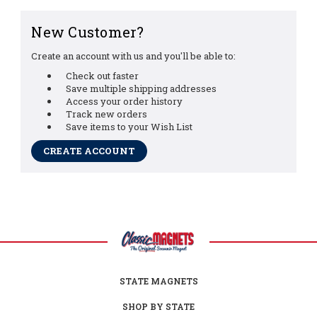
New Customer?
Create an account with us and you'll be able to:
Check out faster
Save multiple shipping addresses
Access your order history
Track new orders
Save items to your Wish List
CREATE ACCOUNT
STATE MAGNETS
SHOP BY STATE