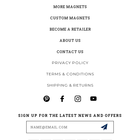
MORE MAGNETS
CUSTOM MAGNETS
BECOME A RETAILER
ABOUT US
CONTACT US
PRIVACY POLICY
TERMS & CONDITIONS
SHIPPING & RETURNS
SIGN UP FOR THE LATEST NEWS AND OFFERS
Email
Address