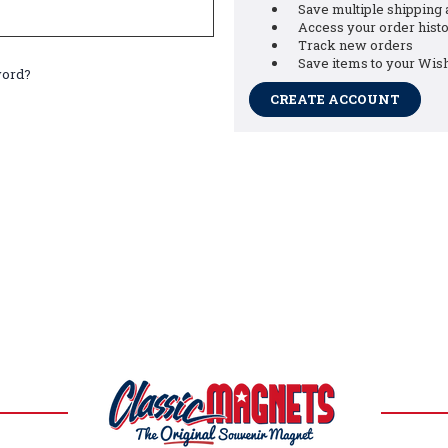
Save multiple shipping
Access your order hist
Track new orders
Save items to your Wish
word?
CREATE ACCOUNT