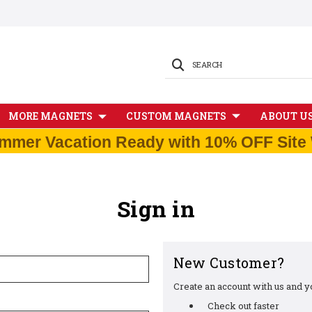
SEARCH
MORE MAGNETS
CUSTOM MAGNETS
ABOUT U
mmer Vacation Ready with 10% OFF Site 
Sign in
New Customer?
Create an account with us and you
Check out faster