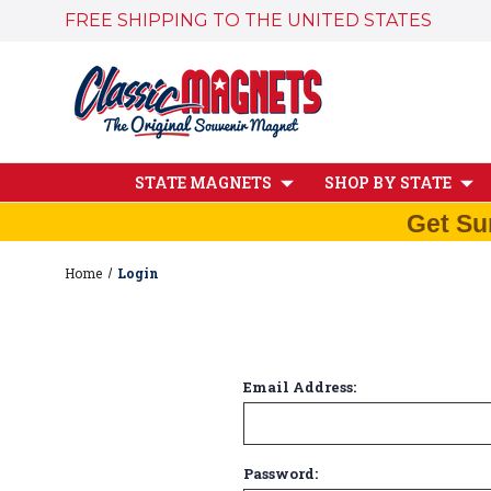
FREE SHIPPING TO THE UNITED STATES
STATE MAGNETS
SHOP BY STATE
Get Su
Home
Login
Email Address:
Password: