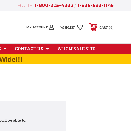
PHONE:
1-800-205-4332
/
1-636-583-1145
MY ACCOUNT
0
WISHLIST
CART
S
CONTACT US
WHOLESALE SITE
Wide!!!
'll be able to: