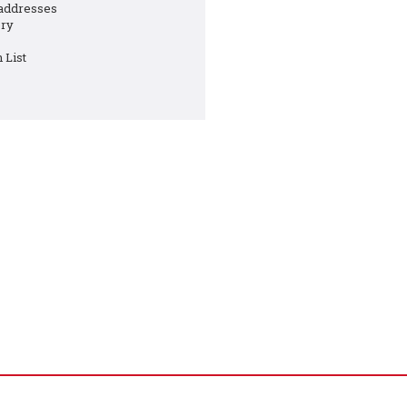
 addresses
ory
 List