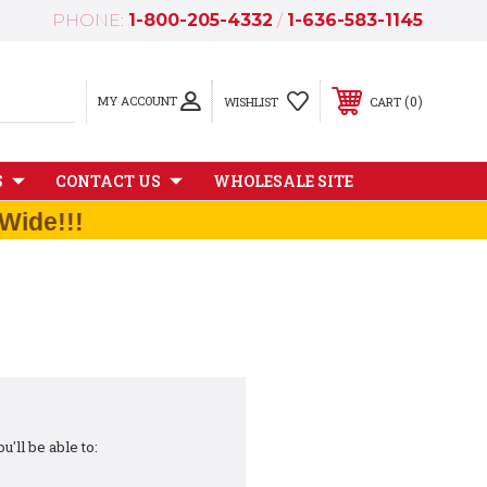
PHONE:
1-800-205-4332
/
1-636-583-1145
MY ACCOUNT
0
WISHLIST
CART
S
CONTACT US
WHOLESALE SITE
Wide!!!
'll be able to: