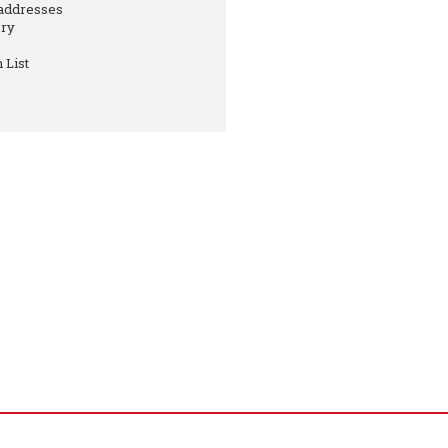
 addresses
ory
 List