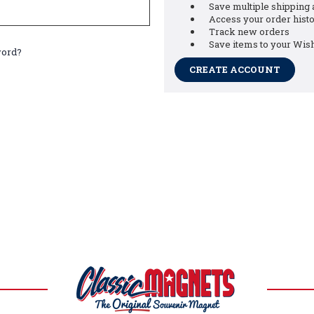
Save multiple shipping
Access your order hist
Track new orders
Save items to your Wish
word?
CREATE ACCOUNT