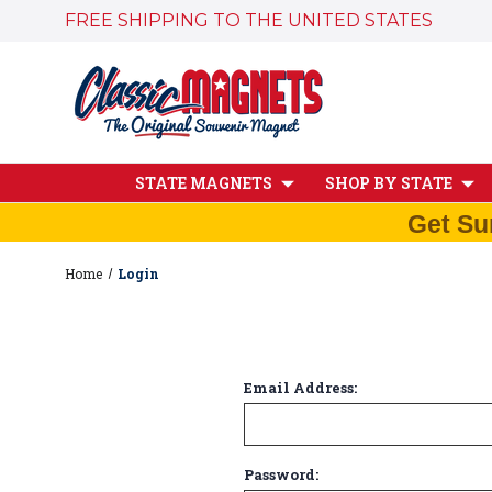
FREE SHIPPING TO THE UNITED STATES
STATE MAGNETS
SHOP BY STATE
Get Su
Home
Login
Email Address:
Password: