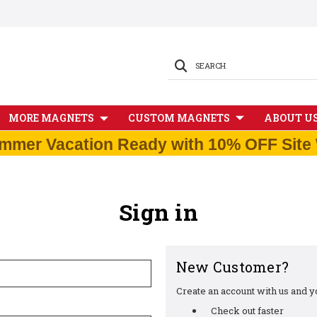
SEARCH
MORE MAGNETS
CUSTOM MAGNETS
ABOUT U
mmer Vacation Ready with 10% OFF Site 
Sign in
New Customer?
Create an account with us and you
Check out faster