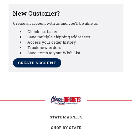
New Customer?
Create an account with us and you'll be able to:
Check out faster
Save multiple shipping addresses
Access your order history
Track new orders
Save items to your Wish List
CREATE ACCOUNT
STATE MAGNETS
SHOP BY STATE