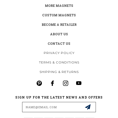
MORE MAGNETS
CUSTOM MAGNETS
BECOME A RETAILER
ABOUT US
CONTACT US
PRIVACY POLICY
TERMS & CONDITIONS
SHIPPING & RETURNS
SIGN UP FOR THE LATEST NEWS AND OFFERS
Email
Address