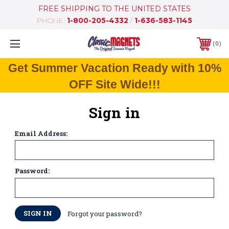
FREE SHIPPING TO THE UNITED STATES
PHONE:
1-800-205-4332
/
1-636-583-1145
0
Get Summer Vacation Ready with 10%
OFF Site Wide!!!
Sign in
Email Address:
Password:
Forgot your password?