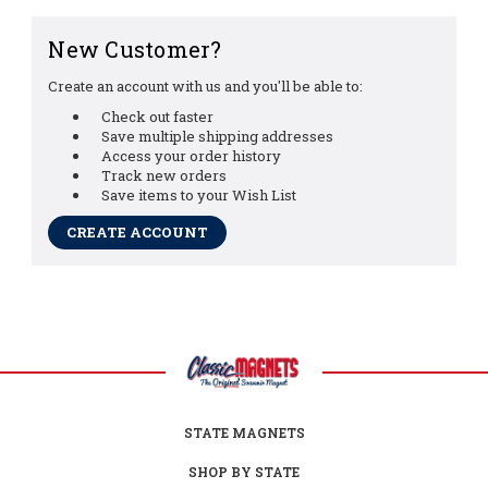
New Customer?
Create an account with us and you'll be able to:
Check out faster
Save multiple shipping addresses
Access your order history
Track new orders
Save items to your Wish List
CREATE ACCOUNT
STATE MAGNETS
SHOP BY STATE