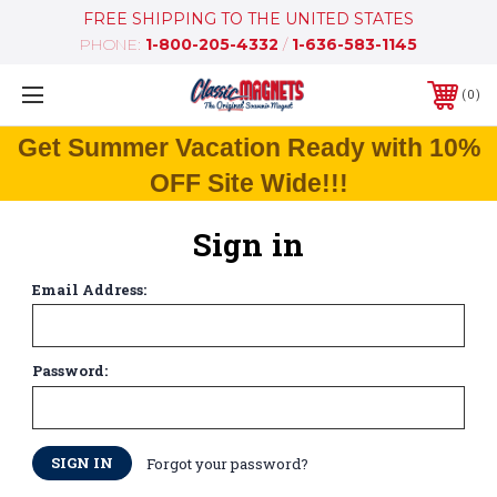
FREE SHIPPING TO THE UNITED STATES
PHONE:
1-800-205-4332
/
1-636-583-1145
0
Get Summer Vacation Ready with 10%
OFF Site Wide!!!
Sign in
Email Address:
Password:
Forgot your password?