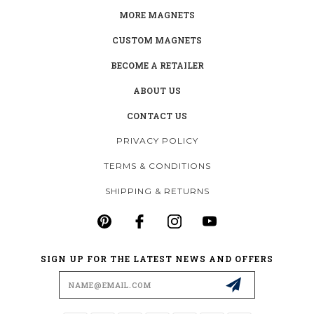
MORE MAGNETS
CUSTOM MAGNETS
BECOME A RETAILER
ABOUT US
CONTACT US
PRIVACY POLICY
TERMS & CONDITIONS
SHIPPING & RETURNS
SIGN UP FOR THE LATEST NEWS AND OFFERS
Email
Address