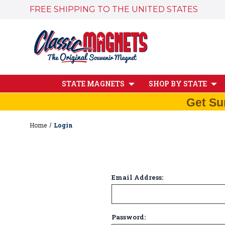
FREE SHIPPING TO THE UNITED STATES
STATE MAGNETS
SHOP BY STATE
Get Su
Home
Login
Email Address:
Password: