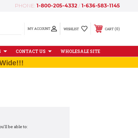
PHONE:
1-800-205-4332
/
1-636-583-1145
MY ACCOUNT
0
WISHLIST
CART
S
CONTACT US
WHOLESALE SITE
Wide!!!
'll be able to: