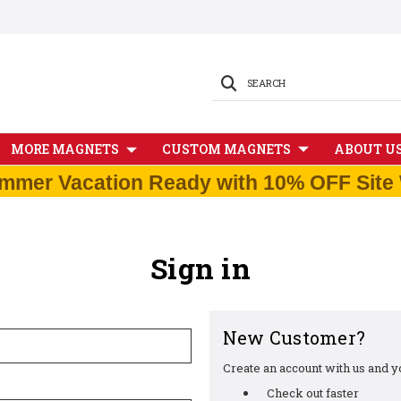
SEARCH
MORE MAGNETS
CUSTOM MAGNETS
ABOUT U
mmer Vacation Ready with 10% OFF Site 
Sign in
New Customer?
Create an account with us and you
Check out faster