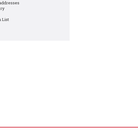
 addresses
ory
 List