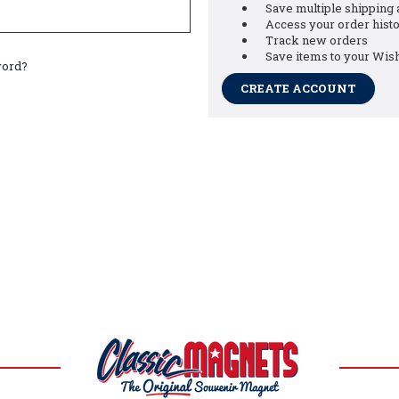
Save multiple shipping
Access your order hist
Track new orders
Save items to your Wish
word?
CREATE ACCOUNT