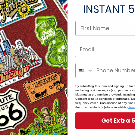
Save multiple shipping
INSTANT
5
Access your order hist
Track new orders
Save items to your Wish
word?
CREATE ACCOUNT
By submitting this form and signing up for 
marketing text messages (e.g. promos, cart
Magnets at the number provided, including
Consent is not a condition of purchase. M
frequency varies. Unsubscribe at any time 
the unsubscribe link (where available).
Priv
Get Extra 