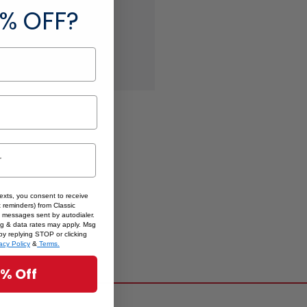
 addresses
% OFF?
ory
 List
texts, you consent to receive
 reminders) from Classic
 messages sent by autodialer.
sg & data rates may apply. Msg
by replying STOP or clicking
acy Policy
&
Terms.
5% Off