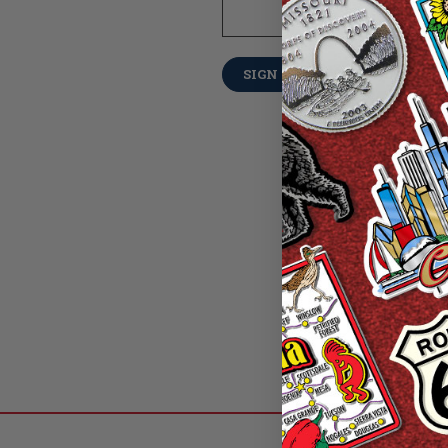
Forgot your pass