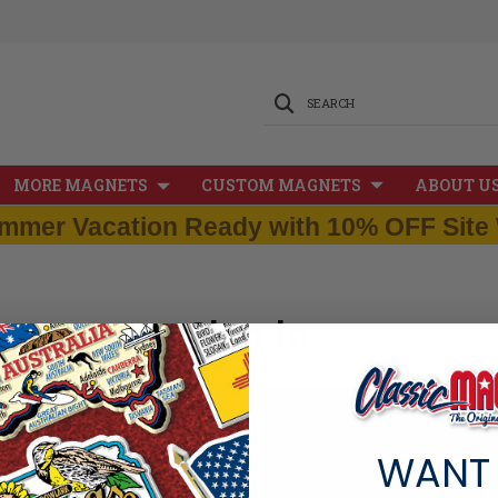
SEARCH
MORE MAGNETS
CUSTOM MAGNETS
ABOUT U
mmer Vacation Ready with 10% OFF Site 
Sign in
New Customer?
WANT
Create an account with us and you
Check out faster