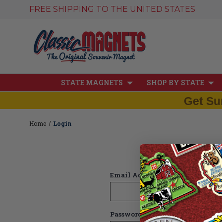
FREE SHIPPING TO THE UNITED STATES
STATE MAGNETS
SHOP BY STATE
Get Su
Home
Login
Email Address:
Password: