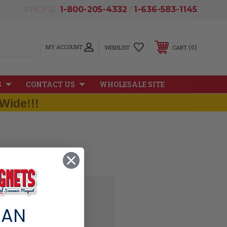
PHONE:
1-800-205-4332
/
1-636-583-1145
MY ACCOUNT
0
WISHLIST
CART
S
CONTACT US
WHOLESALE SITE
Wide!!!
 AN
'll be able to: