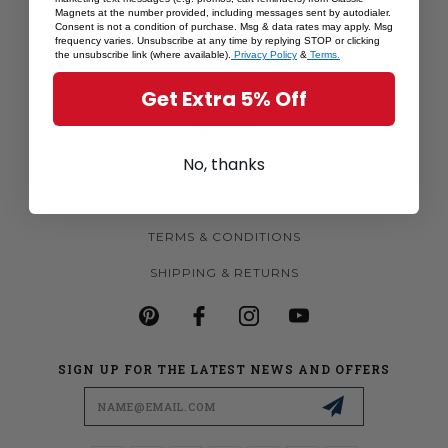
Magnets at the number provided, including messages sent by autodialer.
MORE MAGNETS
Consent is not a condition of purchase. Msg & data rates may apply. Msg
frequency varies. Unsubscribe at any time by replying STOP or clicking
CUSTOM MAGNETS
the unsubscribe link (where available).
Privacy Policy
&
Terms.
BECOME A RETAILER
Get Extra 5% Off
ABOUT US
No, thanks
CONTACT US
PRIVACY POLICY
TERMS & CONDITIONS
SHIPPING & RETURNS
SIGN UP FOR THE LATEST NEWS AND OFFERS
Email
Address