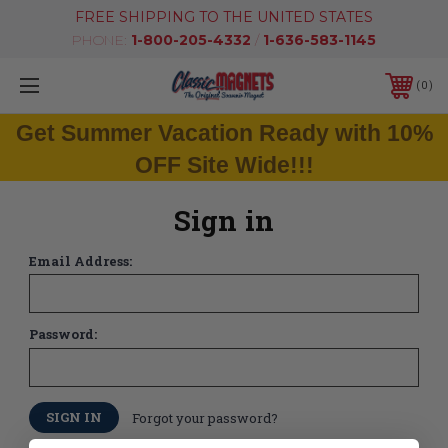
FREE SHIPPING TO THE UNITED STATES
PHONE:
1-800-205-4332
/
1-636-583-1145
0
Get Summer Vacation Ready with 10%
OFF Site Wide!!!
Sign in
Email Address:
Password:
Forgot your password?