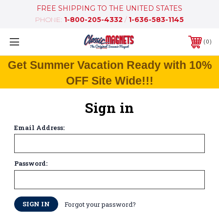
FREE SHIPPING TO THE UNITED STATES
PHONE:
1-800-205-4332
/
1-636-583-1145
0
Get Summer Vacation Ready with 10%
OFF Site Wide!!!
Sign in
Email Address:
Password:
Forgot your password?