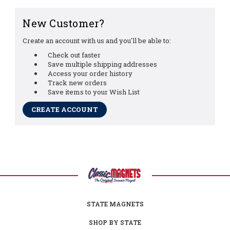
New Customer?
Create an account with us and you'll be able to:
Check out faster
Save multiple shipping addresses
Access your order history
Track new orders
Save items to your Wish List
CREATE ACCOUNT
STATE MAGNETS
SHOP BY STATE