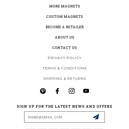
MORE MAGNETS
CUSTOM MAGNETS
BECOME A RETAILER
ABOUT US
CONTACT US
PRIVACY POLICY
TERMS & CONDITIONS
SHIPPING & RETURNS
SIGN UP FOR THE LATEST NEWS AND OFFERS
Email
Address