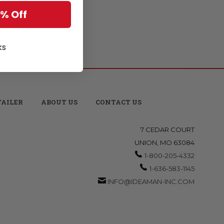
5% Off
ks
TAILER
ABOUT US
CONTACT US
7 CEDAR COURT
UNION, MO 63084
1-800-205-4332
1-636-583-1145
INFO@IDEAMAN-INC.COM