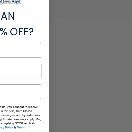
 AN
% OFF?
texts, you consent to receive
 reminders) from Classic
 messages sent by autodialer.
sg & data rates may apply. Msg
by replying STOP or clicking
acy Policy
&
Terms.