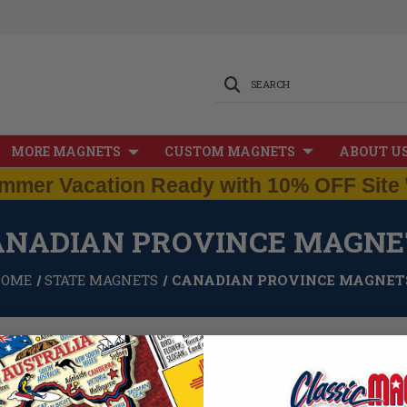
SEARCH
MORE MAGNETS
CUSTOM MAGNETS
ABOUT U
mmer Vacation Ready with 10% OFF Site 
ANADIAN PROVINCE MAGNE
HOME
STATE MAGNETS
CANADIAN PROVINCE MAGNET
 pride in the great USA is well known. However, we also take pride in and apprec
an Province Magnets feature all 12 Canadian provinces, as well as a Canada
e magnets are still 100% made in the USA, and measure approximately 3 squar
of 0.1".