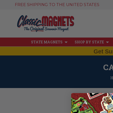
FREE SHIPPING TO THE UNITED STATES
STATE MAGNETS
SHOP BY STATE
Get Su
C
At Classic Magnets, our
north. Our Small Canadi
Canada flag magnet.
Thes