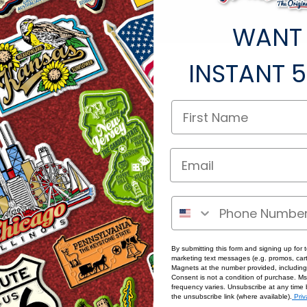
WANT
ted under this category.
INSTANT
5
By submitting this form and signing up for 
marketing text messages (e.g. promos, cart
Magnets at the number provided, including
Consent is not a condition of purchase. M
frequency varies. Unsubscribe at any time 
the unsubscribe link (where available).
Priv