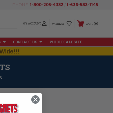
PHONE:
1-800-205-4332
/
1-636-583-1145
MY ACCOUNT
0
WISHLIST
CART
S
CONTACT US
WHOLESALE SITE
Wide!!!
TS
S
iate our neighbor to the
 map magnet and a waving
e inches with a thickness