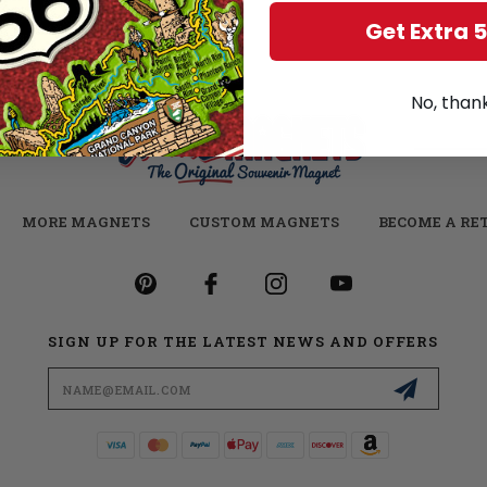
Get Extra 
No, than
MORE MAGNETS
CUSTOM MAGNETS
BECOME A RE
SIGN UP FOR THE LATEST NEWS AND OFFERS
Email
Address