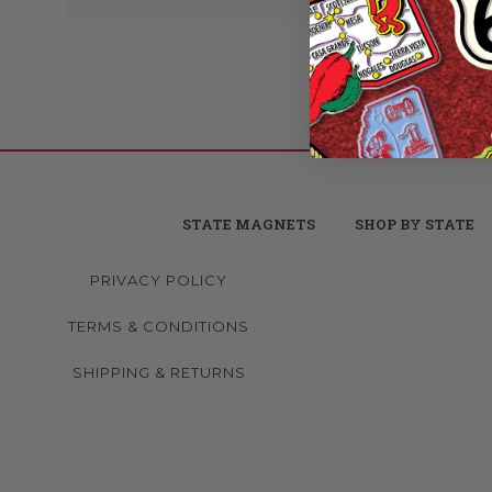
STATE MAGNETS
SHOP BY STATE
PRIVACY POLICY
TERMS & CONDITIONS
SHIPPING & RETURNS