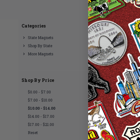
Categories
There are no products lis
State Magnets
Shop By State
More Magnets
Shop By Price
$0.00 - $7.00
$7.00 - $10.00
$10.00 - $14.00
$14.00 - $17.00
$17.00 - $21.00
Reset