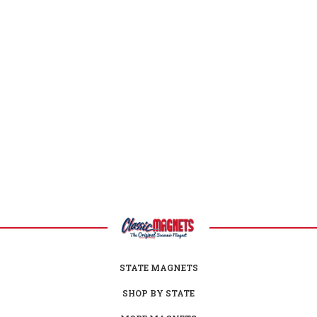
Nevada Facts
Capital:
Carson City
Largest City:
Las Vegas
Bird:
Mountain Bluebird
Flower:
Sagebrush
Animal:
Desert Bighorn Sheep
Reptile:
Desert Tortoise
Nickname:
Silver State
Motto:
"All For Our Country"
Postal Abbreviation:
NV
STATE MAGNETS
SHOP BY STATE