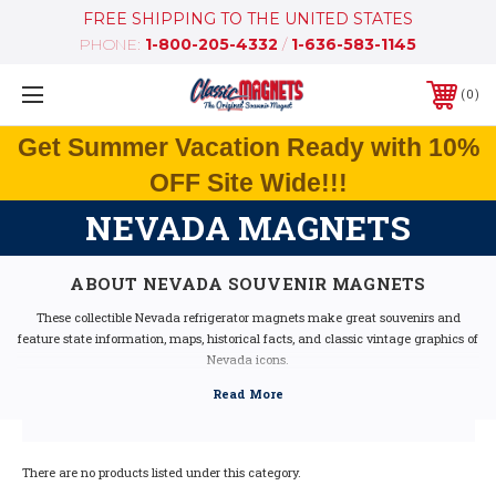
FREE SHIPPING TO THE UNITED STATES
PHONE:
1-800-205-4332
/
1-636-583-1145
0
Get Summer Vacation Ready with 10%
OFF Site Wide!!!
NEVADA MAGNETS
ABOUT NEVADA SOUVENIR MAGNETS
These collectible Nevada refrigerator magnets make great souvenirs and
feature state information, maps, historical facts, and classic vintage graphics of
Nevada icons.
Our Nevada fridge magnets feature dimensional graphics and bright colors, are
extremely durable, and are 100% made in the USA (excluding the Artwood
state magnet, which is made in Canada, but designed in the USA).
If you are looking for a Nevada souvenir, these Nevada state magnets are a
great idea - they make fantastic mementos or gifts. Our Nevada shape
There are no products listed under this category.
magnets also make great collectors items!