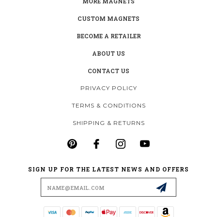
MORE MAGNETS
CUSTOM MAGNETS
BECOME A RETAILER
ABOUT US
CONTACT US
PRIVACY POLICY
TERMS & CONDITIONS
SHIPPING & RETURNS
SIGN UP FOR THE LATEST NEWS AND OFFERS
Email
Address