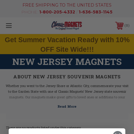
FREE SHIPPING TO THE UNITED STATES
PHONE:
1-800-205-4332
/
1-636-583-1145
0
Get Summer Vacation Ready with 10%
OFF Site Wide!!!
NEW JERSEY MAGNETS
ABOUT NEW JERSEY SOUVENIR MAGNETS
Whether you went to the Jersey Shore or Atlantic City, commemorate your visit
to the Garden State with one of Classic Magnets' New Jersey state souvenir
magnets. Our magnets make great gifts to loved ones or additions to your
magnet collection. They feature beautiful hand drawn artwork and fun state-
related facts.
Made with durable molded rubber material, these New Jersey magnets are
built to last. Pick one up today!
There are no products listed under this category.