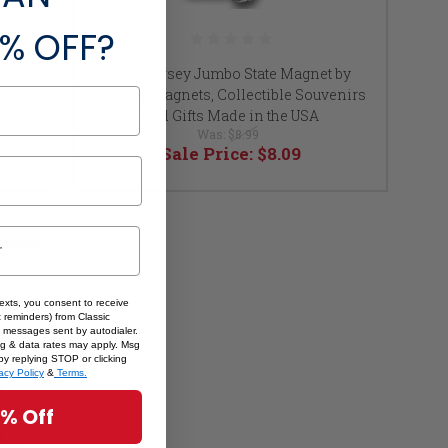
% OFF?
Classic
New Jersey Jumbo State Magnet by
uvenirs
Classic Magnets, Collectible Souvenirs
and Gifts Made in the USA
Was:
$8.99
Sale Price:
$8.09
SALE
texts, you consent to receive
 reminders) from Classic
 messages sent by autodialer.
sg & data rates may apply. Msg
by replying STOP or clicking
acy Policy
&
Terms.
5% Off