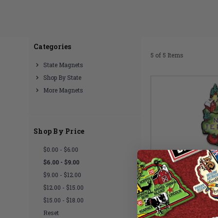
Made with du
Categories
5 of 5 Items
State Magnets
Shop By State
More Magnets
Shop By Price
$0.00 - $6.00
$6.00 - $9.00
$9.00 - $12.00
$12.00 - $15.00
$15.00 - $18.00
Reset