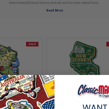
feature beautiful hand drawn artwork and fun state-related facts.
rable molded rubber material, these New Jersey magnets are built to last. Pick 
New Jersey Facts
Capital:
Trenton
Largest City:
Newark
Bird:
Eastern Goldfinch
Flower:
Purple Violet
SALE
Fish:
Brook Trout
Insect:
Honeybee
Tree:
Northern Red Oak
Mammal:
Horse
Nickname:
Garden State
Postal Abbreviation:
NJ
WANT