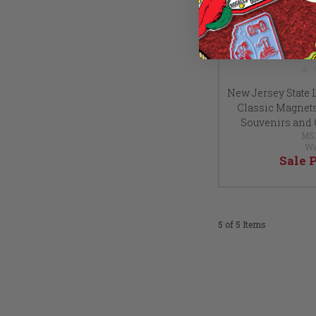
New Jersey State 
Classic Magnets, 
Souvenirs and 
MS
Wa
Sale 
5 of 5 Items