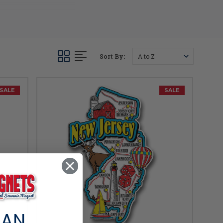
one up today!
Sort By:
SALE
SALE
 AN