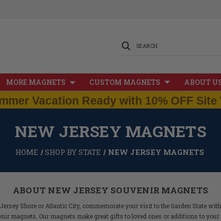
SEARCH
MORE MAGNETS
CUSTOM MAGNETS
ABOUT U
mmer Vacation Ready with 10% OFF Site 
NEW JERSEY MAGNETS
HOME
SHOP BY STATE
NEW JERSEY MAGNETS
ABOUT NEW JERSEY SOUVENIR MAGNETS
Jersey Shore or Atlantic City, commemorate your visit to the Garden State wit
nir magnets. Our magnets make great gifts to loved ones or additions to your 