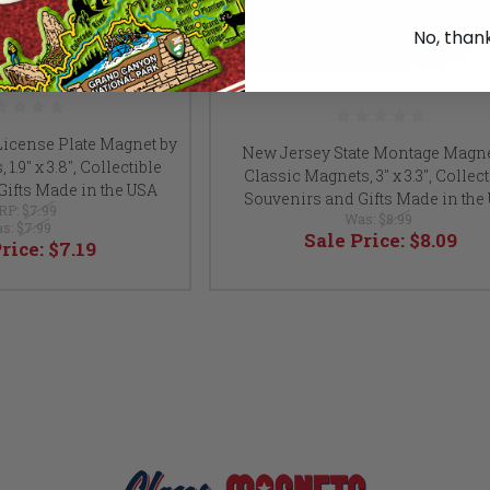
No, than
License Plate Magnet by
New Jersey State Montage Magne
1.9" x 3.8", Collectible
Classic Magnets, 3" x 3.3", Collect
Gifts Made in the USA
Souvenirs and Gifts Made in the
RP:
$7.99
Was:
$8.99
s:
$7.99
Sale Price:
$8.09
Price:
$7.19