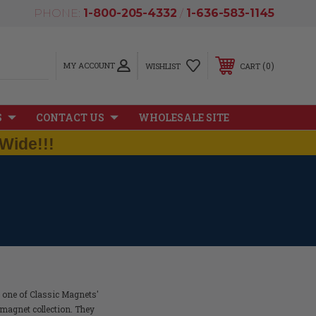
PHONE:
1-800-205-4332
/
1-636-583-1145
MY ACCOUNT
0
WISHLIST
CART
S
CONTACT US
WHOLESALE SITE
Wide!!!
h one of Classic Magnets'
magnet collection. They