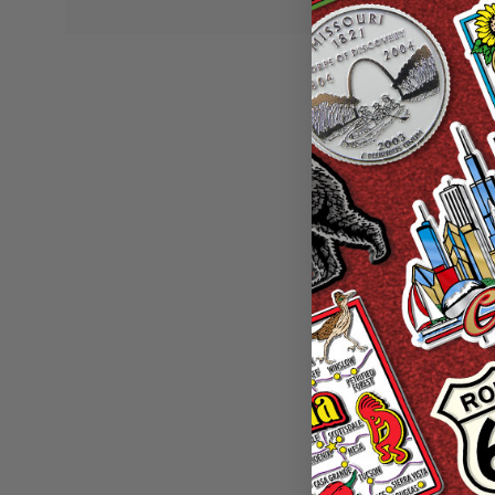
New Jersey Ar
Collectible Souv
Wa
Sale P