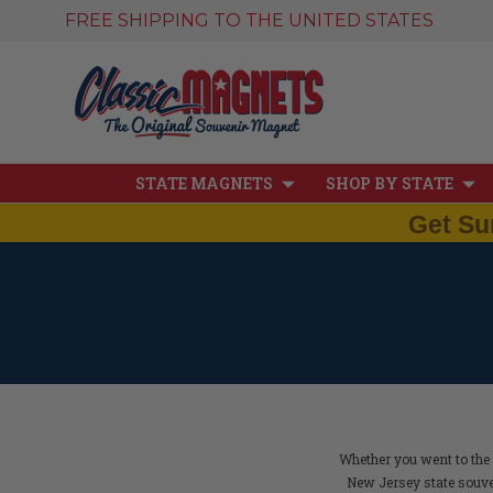
FREE SHIPPING TO THE UNITED STATES
STATE MAGNETS
SHOP BY STATE
Get Su
Whether you went to the 
New Jersey state souve