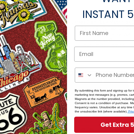
INSTANT
5
New Jersey Giant State Magnet by 
twood State Magnet
Magnets, 2.2" x 4.8", Collectible So
enir by Classic Magnets
and Gifts Made in the USA
s:
$8.49
Was:
$7.99
rice:
$7.64
Sale Price:
$7.19
SALE
By submitting this form and signing up for 
marketing text messages (e.g. promos, cart
Magnets at the number provided, including
Consent is not a condition of purchase. M
frequency varies. Unsubscribe at any time 
the unsubscribe link (where available).
Priv
Get Extra 