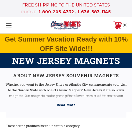
FREE SHIPPING TO THE UNITED STATES
PHONE:
1-800-205-4332
/
1-636-583-1145
0
Get Summer Vacation Ready with 10%
OFF Site Wide!!!
NEW JERSEY MAGNETS
ABOUT NEW JERSEY SOUVENIR MAGNETS
Whether you went to the Jersey Shore or Atlantic City, commemorate your visit
to the Garden State with one of Classic Magnets' New Jersey state souvenir
magnets. Our magnets make great gifts to loved ones or additions to your
magnet collection. They feature beautiful hand drawn artwork and fun state-
related facts.
Made with durable molded rubber material, these New Jersey magnets are
built to last. Pick one up today!
There are no products listed under this category.