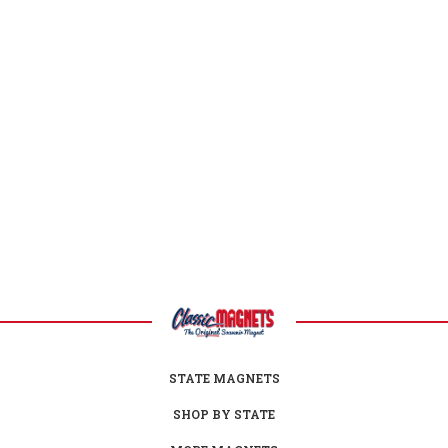
New Jersey Facts
Capital:
Trenton
Largest City:
Newark
Bird:
Eastern Goldfinch
Flower:
Purple Violet
Fish:
Brook Trout
Insect:
Honeybee
Tree:
Northern Red Oak
Mammal:
Horse
Nickname:
Garden State
Postal Abbreviation:
NJ
STATE MAGNETS
SHOP BY STATE