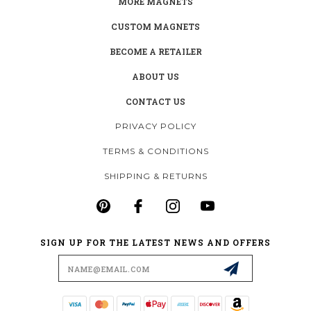
MORE MAGNETS
CUSTOM MAGNETS
BECOME A RETAILER
ABOUT US
CONTACT US
PRIVACY POLICY
TERMS & CONDITIONS
SHIPPING & RETURNS
SIGN UP FOR THE LATEST NEWS AND OFFERS
Email
Address