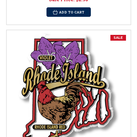
ADD TO CART
SALE