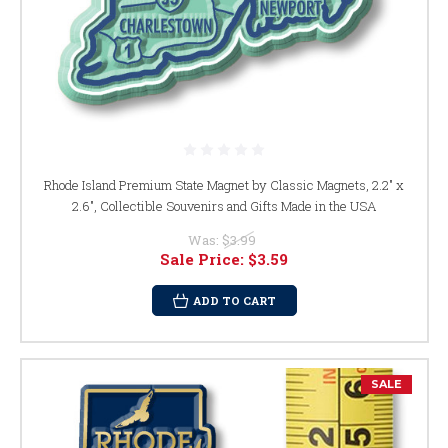
Rhode Island Premium State Magnet by Classic Magnets, 2.2" x
2.6", Collectible Souvenirs and Gifts Made in the USA
Was:
$3.99
Sale Price:
$3.59
ADD TO CART
SALE