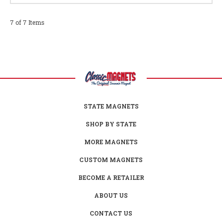
7 of 7 Items
STATE MAGNETS
SHOP BY STATE
MORE MAGNETS
CUSTOM MAGNETS
BECOME A RETAILER
ABOUT US
CONTACT US