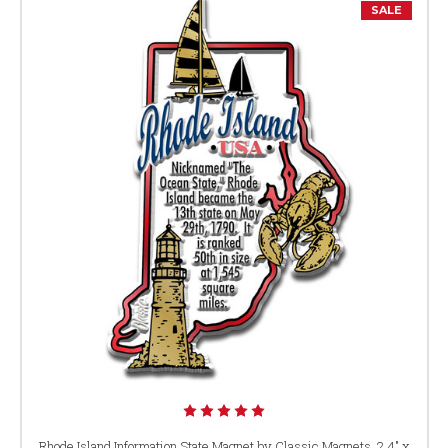
SALE
Rhode Island Information State Magnet by Classic Magnets, 2.4" x