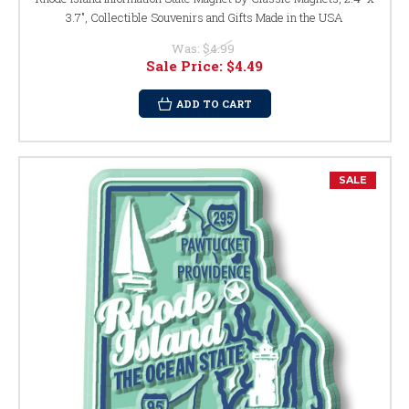
3.7", Collectible Souvenirs and Gifts Made in the USA
Was:
$4.99
Sale Price:
$4.49
ADD TO CART
SALE