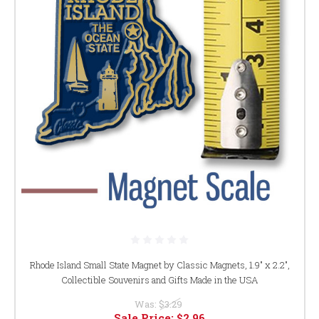
Rhode Island Small State Magnet by Classic Magnets, 1.9" x 2.2",
Collectible Souvenirs and Gifts Made in the USA
Was:
$3.29
Sale Price:
$2.96