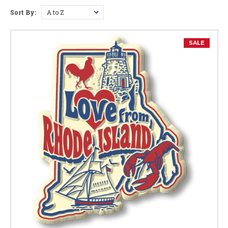
Sort By:
Rhode Island Facts
Capital:
Providence
SALE
Largest City:
Providence
Bird:
Rhode Island Red
Flower:
Violet
Nickname:
The Ocean State
Motto:
"Hope"
Postal Abbreviation:
RI