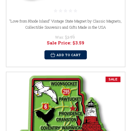
"Love from Rhode Island" Vintage State Magnet by Classic Magnets,
Collectible Souvenirs and Gifts Made in the USA
Was:
$3.99
Sale Price:
$3.59
ADD TO CART
SALE