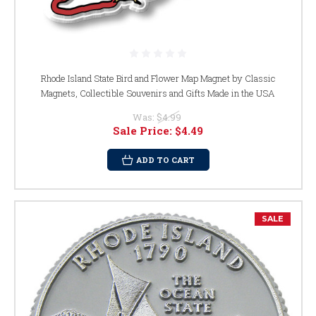
Rhode Island State Bird and Flower Map Magnet by Classic
Magnets, Collectible Souvenirs and Gifts Made in the USA
Was:
$4.99
Sale Price:
$4.49
ADD TO CART
SALE