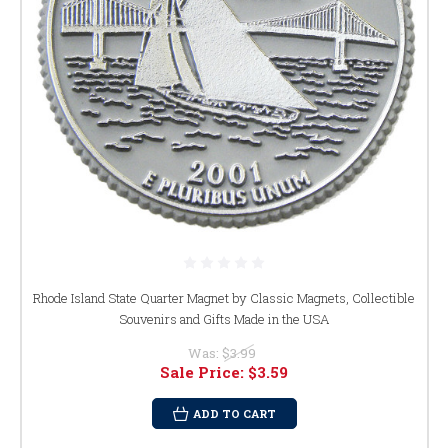
Rhode Island State Quarter Magnet by Classic Magnets, Collectible
Souvenirs and Gifts Made in the USA
Was:
$3.99
Sale Price:
$3.59
ADD TO CART