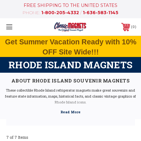
FREE SHIPPING TO THE UNITED STATES
PHONE:
1-800-205-4332
/
1-636-583-1145
0
Get Summer Vacation Ready with 10%
OFF Site Wide!!!
RHODE ISLAND MAGNETS
ABOUT RHODE ISLAND SOUVENIR MAGNETS
These collectible Rhode Island refrigerator magnets make great souvenirs and
feature state information, maps, historical facts, and classic vintage graphics of
Rhode Island icons.
Our Rhode Island fridge magnets feature dimensional graphics and bright
colors, are extremely durable, and are 100% made in the USA (excluding the
Artwood state magnet, which is made in Canada, but designed in the USA).
If you are looking for a Rhode Island souvenir, these Rhode Island state magnets
are a great idea - they make fantastic mementos or gifts. Our Rhode Island
7 of 7 Items
shape magnets also make great collectors items!