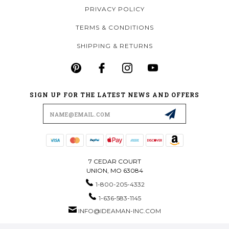
PRIVACY POLICY
TERMS & CONDITIONS
SHIPPING & RETURNS
SIGN UP FOR THE LATEST NEWS AND OFFERS
Email
Address
7 CEDAR COURT
UNION, MO 63084
1-800-205-4332
1-636-583-1145
INFO@IDEAMAN-INC.COM