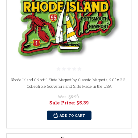
Rhode Island Colorful State Magnet by Classic Magnets, 2.8" x 3.3",
Collectible Souvenirs and Gifts Made in the USA
Was:
$5.99
Sale Price:
$5.39
ADD TO CART