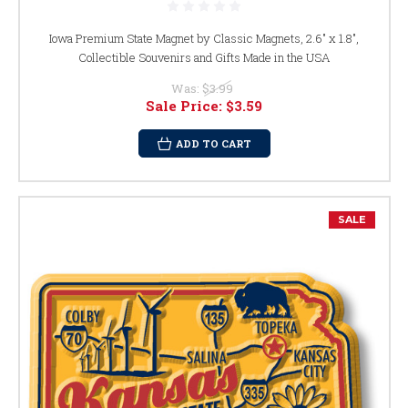
Iowa Premium State Magnet by Classic Magnets, 2.6" x 1.8",
Collectible Souvenirs and Gifts Made in the USA
Was:
$3.99
Sale Price:
$3.59
ADD TO CART
SALE