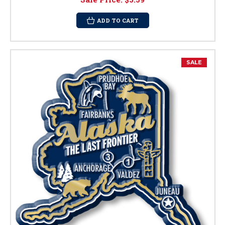
ADD TO CART
SALE