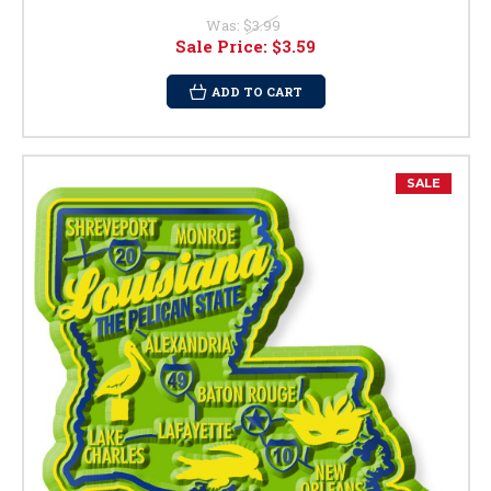
Was:
$3.99
Sale Price:
$3.59
ADD TO CART
SALE