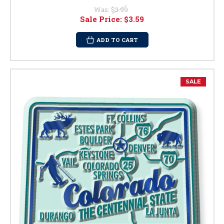
Was:
$3.99
Sale Price:
$3.59
ADD TO CART
SALE