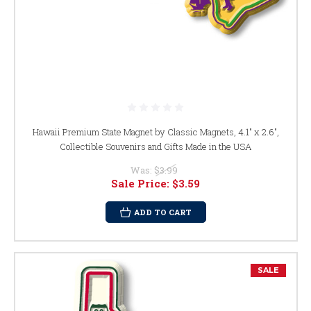
Hawaii Premium State Magnet by Classic Magnets, 4.1" x 2.6",
Collectible Souvenirs and Gifts Made in the USA
Was:
$3.99
Sale Price:
$3.59
ADD TO CART
SALE