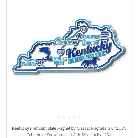
Kentucky Premium State Magnet by Classic Magnets, 3.6" x 1.8",
Collectible Souvenirs and Gifts Made in the USA