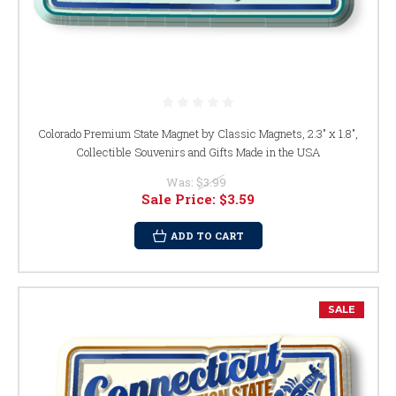
Colorado Premium State Magnet by Classic Magnets, 2.3" x 1.8",
Collectible Souvenirs and Gifts Made in the USA
Was:
$3.99
Sale Price:
$3.59
ADD TO CART
SALE