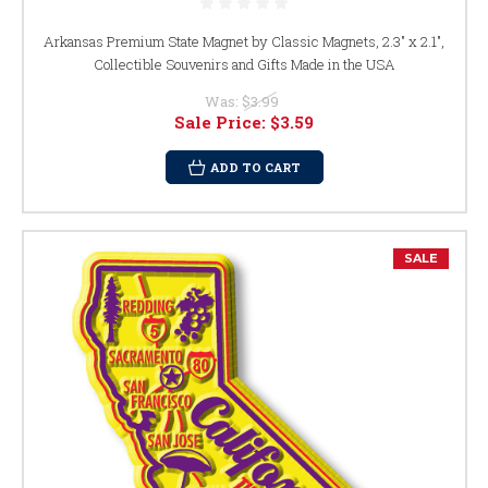
Arkansas Premium State Magnet by Classic Magnets, 2.3" x 2.1",
Collectible Souvenirs and Gifts Made in the USA
Was:
$3.99
Sale Price:
$3.59
ADD TO CART
SALE