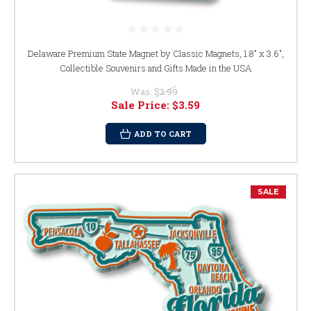
Delaware Premium State Magnet by Classic Magnets, 1.8" x 3.6",
Collectible Souvenirs and Gifts Made in the USA
Was:
$3.99
Sale Price:
$3.59
ADD TO CART
SALE