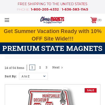
FREE SHIPPING TO THE UNITED STATES
PHONE:
1-800-205-4332
/
1-636-583-1145
0
Get Summer Vacation Ready with 10%
OFF Site Wide!!!
PREMIUM STATE MAGNETS
1
2
3
Next
24 of 54 Items
Sort By:
SALE