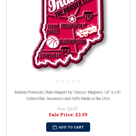
Indiana Premium State Magnet by Classic Magnets, 1.8" x 2.8",
Collectible Souvenirs and Gifts Made in the USA
Was:
$3.99
Sale Price:
$3.59
ADD TO CART