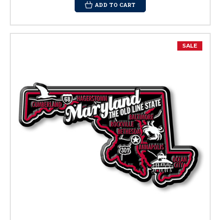
ADD TO CART
SALE