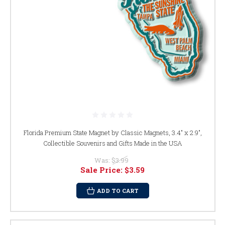
Florida Premium State Magnet by Classic Magnets, 3.4" x 2.9",
Collectible Souvenirs and Gifts Made in the USA
Was:
$3.99
Sale Price:
$3.59
ADD TO CART