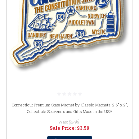
Connecticut Premium State Magnet by Classic Magnets, 2.6" x 2",
Collectible Souvenirs and Gifts Made in the USA
Was:
$3.99
Sale Price:
$3.59