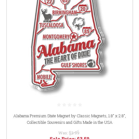
Alabama Premium State Magnet by Classic Magnets, 1.8" x 2.8",
Collectible Souvenirs and Gifts Made in the USA
Was:
$3.99
Sale Price:
$3.59