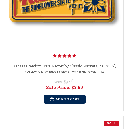
Kansas Premium State Magnet by Classic Magnets, 2.6" x 1.6",
Collectible Souvenirs and Gifts Made in the USA
Was:
$3.99
Sale Price:
$3.59
ADD TO CART
SALE