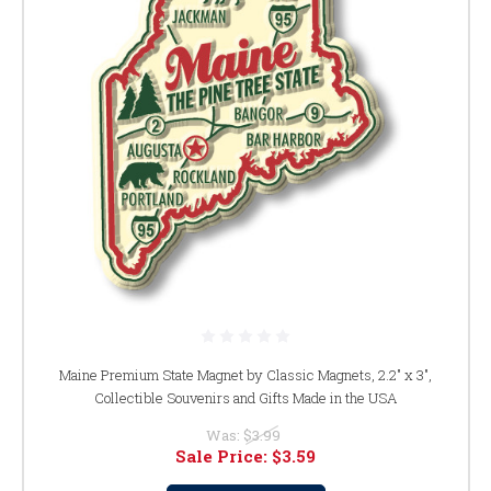
Maine Premium State Magnet by Classic Magnets, 2.2" x 3",
Collectible Souvenirs and Gifts Made in the USA
Was:
$3.99
Sale Price:
$3.59