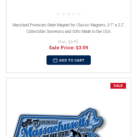
Maryland Premium State Magnet by Classic Magnets, 3.7" x 2.1",
Collectible Souvenirs and Gifts Made in the USA
Was:
$3.99
Sale Price:
$3.59
ADD TO CART
SALE