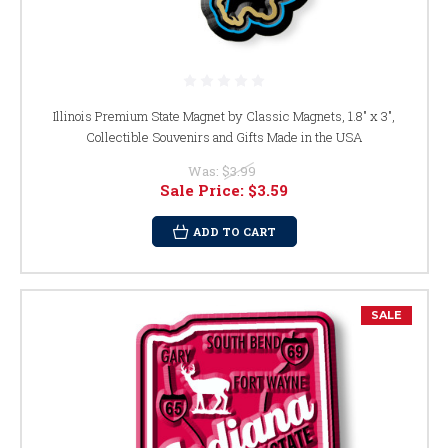
Illinois Premium State Magnet by Classic Magnets, 1.8" x 3",
Collectible Souvenirs and Gifts Made in the USA
Was:
$3.99
Sale Price:
$3.59
ADD TO CART
SALE