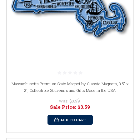
Massachusetts Premium State Magnet by Classic Magnets, 3.5" x
2", Collectible Souvenirs and Gifts Made in the USA
Was:
$3.99
Sale Price:
$3.59
ADD TO CART