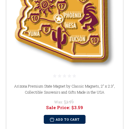
Arizona Premium State Magnet by Classic Magnets, 2" x 2.3",
Collectible Souvenirs and Gifts Made in the USA
Was:
$3.99
Sale Price:
$3.59
ADD TO CART