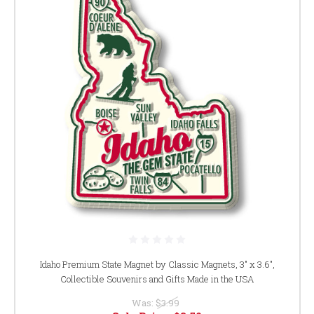
Idaho Premium State Magnet by Classic Magnets, 3" x 3.6",
Collectible Souvenirs and Gifts Made in the USA
Was:
$3.99