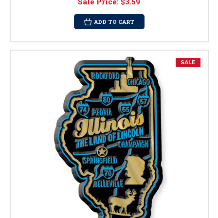
Sale Price:
$3.59
ADD TO CART
SALE