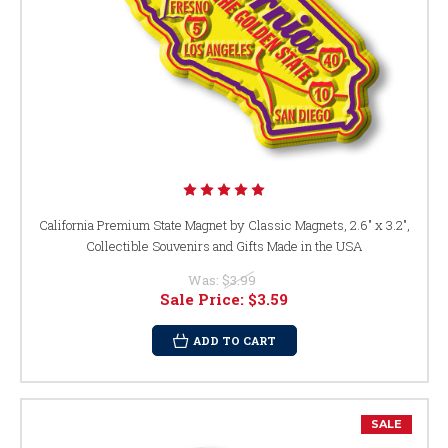
California Premium State Magnet by Classic Magnets, 2.6" x 3.2",
Collectible Souvenirs and Gifts Made in the USA
Was:
$3.99
Sale Price:
$3.59
ADD TO CART
SALE