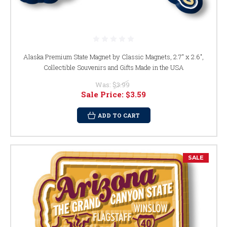
Alaska Premium State Magnet by Classic Magnets, 2.7" x 2.6",
Collectible Souvenirs and Gifts Made in the USA
Was:
$3.99
Sale Price:
$3.59
ADD TO CART
SALE