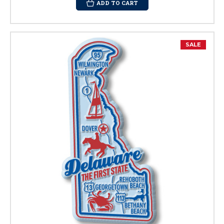
ADD TO CART
SALE