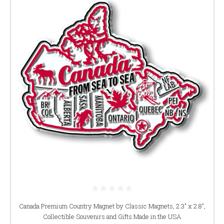
Canada Premium Country Magnet by Classic Magnets, 2.3" x 2.8",
Collectible Souvenirs and Gifts Made in the USA