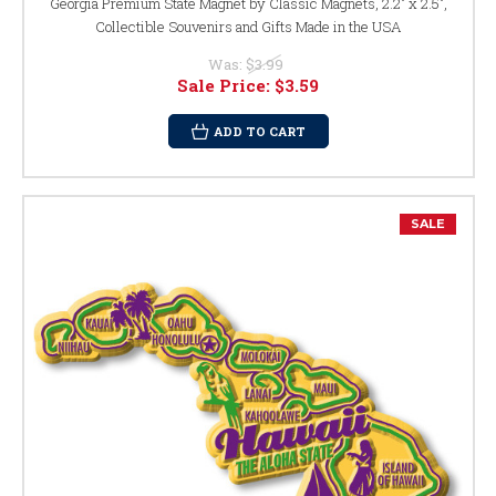
Georgia Premium State Magnet by Classic Magnets, 2.2" x 2.5",
Collectible Souvenirs and Gifts Made in the USA
Was:
$3.99
Sale Price:
$3.59
ADD TO CART
SALE