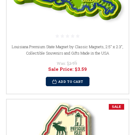
Louisiana Premium State Magnet by Classic Magnets, 2.5" x 2.3",
Collectible Souvenirs and Gifts Made in the USA
Was:
$3.99
Sale Price:
$3.59
ADD TO CART
SALE