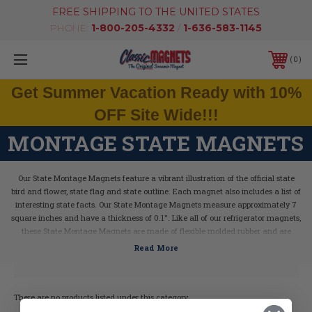
FREE SHIPPING TO THE UNITED STATES
PHONE:
1-800-205-4332
/
1-636-583-1145
0
Get Summer Vacation Ready with 10%
OFF Site Wide!!!
MONTAGE STATE MAGNETS
Our State Montage Magnets feature a vibrant illustration of the official state
bird and flower, state flag and state outline. Each magnet also includes a list of
interesting state facts.
Our State Montage Magnets measure approximately 7
square inches and have a thickness of 0.1". Like all of our refrigerator magnets,
these State Montage Magnets are made of flexible molded rubber and are
extremely durable. Plus, all of our magnets are 100% made in the USA.
There are no products listed under this category.