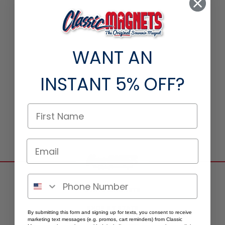
WANT AN
INSTANT
5% OFF?
STATE MAGNETS
SHOP BY STATE
By submitting this form and signing up for texts, you consent to receive
marketing text messages (e.g. promos, cart reminders) from Classic