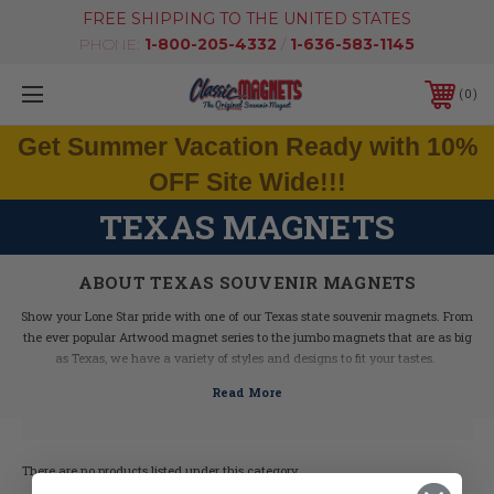
FREE SHIPPING TO THE UNITED STATES
PHONE:
1-800-205-4332
/
1-636-583-1145
0
Get Summer Vacation Ready with 10%
OFF Site Wide!!!
TEXAS MAGNETS
ABOUT TEXAS SOUVENIR MAGNETS
Show your Lone Star pride with one of our Texas state souvenir magnets. From
the ever popular Artwood magnet series to the jumbo magnets that are as big
as Texas, we have a variety of styles and designs to fit your tastes.
Our collectible Texas refrigerator magnets make great souvenirs and gifts,
featuring state information, maps, historical facts and graphics of Texas icons.
Order yours today!
There are no products listed under this category.
Texas Facts