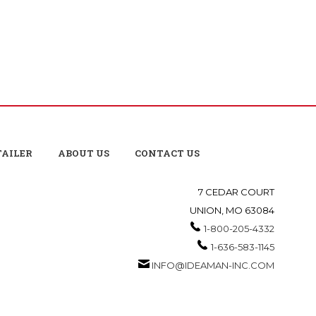
TAILER
ABOUT US
CONTACT US
7 CEDAR COURT
UNION, MO 63084
1-800-205-4332
1-636-583-1145
INFO@IDEAMAN-INC.COM