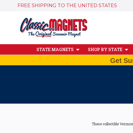
FREE SHIPPING TO THE UNITED STATES
STATE MAGNETS
SHOP BY STATE
Get Su
These collectible Vermon