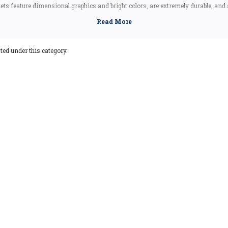
ts feature dimensional graphics and bright colors, are extremely durable, and
uding the Artwood state magnet, which is made in Canada, but designed in the
Vermont souvenir, these Vermont state magnets are a great idea - they make fa
Our Vermont shape magnets also make great collectors items!
ted under this category.
Vermont Facts
Capital:
Montpelier
Largest City:
Burlington
Bird:
Hermit Thrush
Flower:
Red Clover
Butterfly:
Monarch Butterfly
Insect:
Honeybee
Tree:
Sugar Maple
Animal:
Morgan Horse
Nickname:
The Green Mountain State
Motto:
Freedom and Unity
Postal Abbreviation:
VT