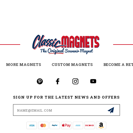
MORE MAGNETS
CUSTOM MAGNETS
BECOME A RE
SIGN UP FOR THE LATEST NEWS AND OFFERS
Email
Address