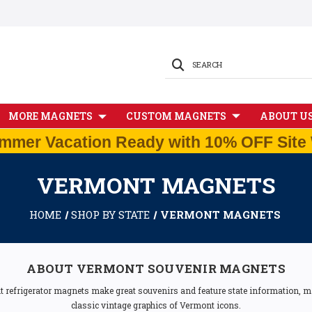
SEARCH
MORE MAGNETS
CUSTOM MAGNETS
ABOUT U
mmer Vacation Ready with 10% OFF Site 
VERMONT MAGNETS
HOME
SHOP BY STATE
VERMONT MAGNETS
ABOUT VERMONT SOUVENIR MAGNETS
t refrigerator magnets make great souvenirs and feature state information, ma
classic vintage graphics of Vermont icons.