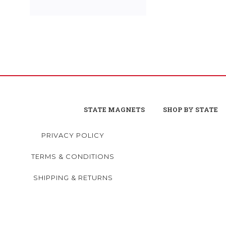
STATE MAGNETS
SHOP BY STATE
PRIVACY POLICY
TERMS & CONDITIONS
SHIPPING & RETURNS