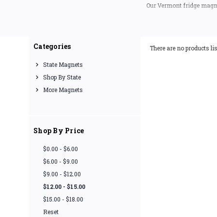
Our Vermont fridge magne
(excl
If you are looking for a 
Categories
There are no products lis
State Magnets
Shop By State
More Magnets
Shop By Price
$0.00 - $6.00
$6.00 - $9.00
$9.00 - $12.00
$12.00 - $15.00
$15.00 - $18.00
Reset