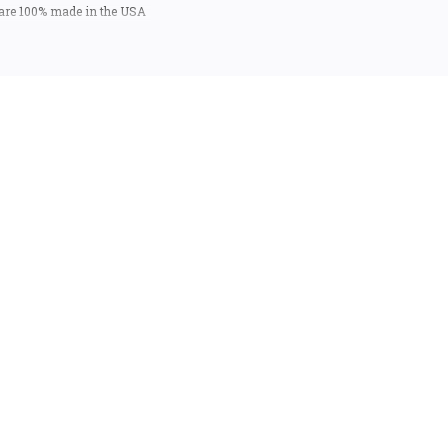
 are 100% made in the USA
 USA).
ntastic mementos or gifts.