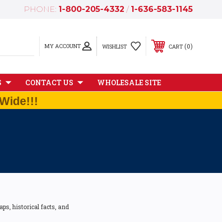
PHONE:
1-800-205-4332
/
1-636-583-1145
MY ACCOUNT
0
WISHLIST
CART
S
CONTACT US
WHOLESALE SITE
Wide!!!
ps, historical facts, and