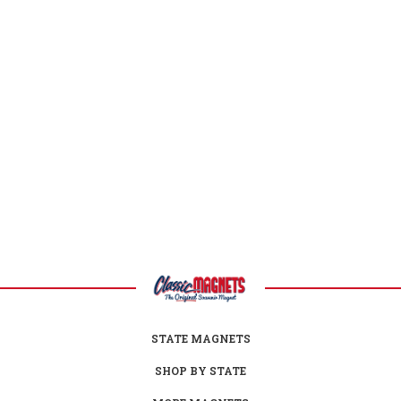
Wyoming Facts
Capital:
Cheyenne
Largest City:
Cheyenne
Bird:
Meadowlark
Flower:
Indian Paintbrush
Gem:
Jade
Reptile:
Horned Lizard
Nickname:
Equality State
Motto:
Equal Rights
Postal Abbreviation:
WY
STATE MAGNETS
SHOP BY STATE