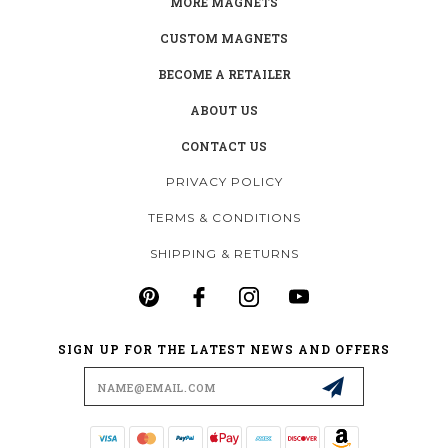
MORE MAGNETS
CUSTOM MAGNETS
BECOME A RETAILER
ABOUT US
CONTACT US
PRIVACY POLICY
TERMS & CONDITIONS
SHIPPING & RETURNS
SIGN UP FOR THE LATEST NEWS AND OFFERS
Email
Address