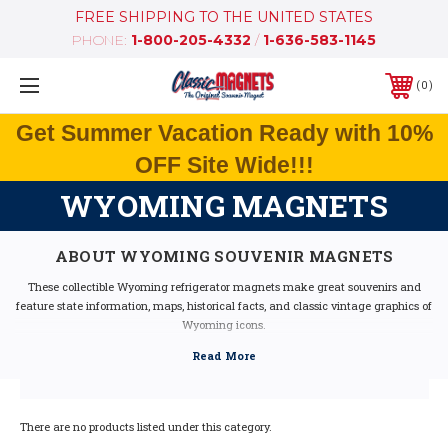
FREE SHIPPING TO THE UNITED STATES
PHONE:
1-800-205-4332
/
1-636-583-1145
0
Get Summer Vacation Ready with 10%
OFF Site Wide!!!
WYOMING MAGNETS
ABOUT WYOMING SOUVENIR MAGNETS
These collectible Wyoming refrigerator magnets make great souvenirs and
feature state information, maps, historical facts, and classic vintage graphics of
Wyoming icons.
Our Wyoming fridge magnets feature dimensional graphics and bright colors,
are extremely durable, and are 100% made in the USA (excluding the Artwood
state magnet, which is made in Canada, but designed in the USA).
If you are looking for a Wyoming souvenir, these Wyoming state magnets are a
great idea - they make fantastic mementos or gifts. Our Wyoming shape
There are no products listed under this category.
magnets also make great collectors items!